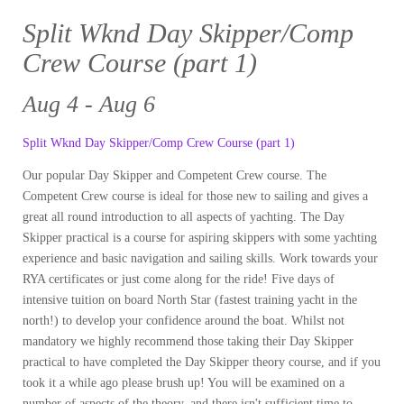
Split Wknd Day Skipper/Comp
Crew Course (part 1)
Aug 4 - Aug 6
Split Wknd Day Skipper/Comp Crew Course (part 1)
Our popular Day Skipper and Competent Crew course. The
Competent Crew course is ideal for those new to sailing and gives a
great all round introduction to all aspects of yachting. The Day
Skipper practical is a course for aspiring skippers with some yachting
experience and basic navigation and sailing skills. Work towards your
RYA certificates or just come along for the ride! Five days of
intensive tuition on board North Star (fastest training yacht in the
north!) to develop your confidence around the boat. Whilst not
mandatory we highly recommend those taking their Day Skipper
practical to have completed the Day Skipper theory course, and if you
took it a while ago please brush up! You will be examined on a
number of aspects of the theory, and there isn't sufficient time to