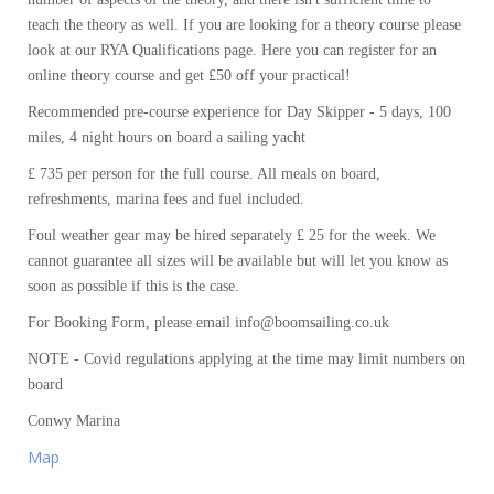
teach the theory as well. If you are looking for a theory course please
look at our RYA Qualifications page. Here you can register for an
online theory course and get £50 off your practical!
Recommended pre-course experience for Day Skipper - 5 days, 100
miles, 4 night hours on board a sailing yacht
£ 735 per person for the full course. All meals on board,
refreshments, marina fees and fuel included.
Foul weather gear may be hired separately £ 25 for the week. We
cannot guarantee all sizes will be available but will let you know as
soon as possible if this is the case.
For Booking Form, please email info@boomsailing.co.uk
NOTE - Covid regulations applying at the time may limit numbers on
board
Conwy Marina
Map