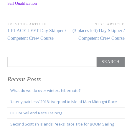
Sail Qualification
Post
PREVIOUS ARTICLE
NEXT ARTICLE
Previous
Next
1 PLACE LEFT Day Skipper /
(3 places left) Day Skipper /
navigation
Article:
Article:
Competent Crew Course
Competent Crew Course
Search
for:
Recent Posts
What do we do over winter.. hibernate?
‘Utterly painless’ 2018 Liverpool to Isle of Man Midnight Race
BOOM Sail and Race Training..
Second Scottish Islands Peaks Race Title for BOOM Sailing