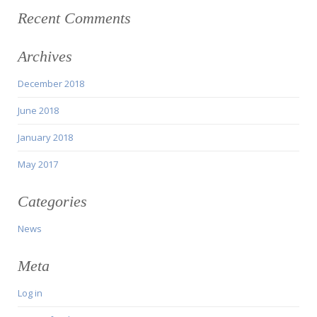
Recent Comments
Archives
December 2018
June 2018
January 2018
May 2017
Categories
News
Meta
Log in