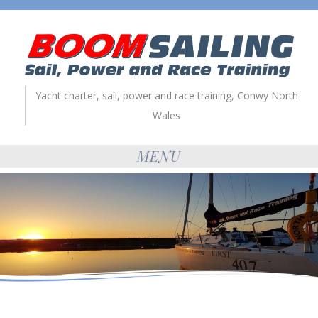
Yacht charter, sail, power and race training, Conwy North
Wales
MENU