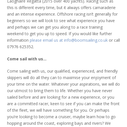
Laoghaire Regatta (2015 over 400 yachts). Racing such as
this is different every time, but it always offers camaraderie
and an intense experience. Offshore racing isn’t generally for
beginners so we will look to see what experience you have
and perhaps we can get you along to a race training
weekend to get you up to speed. If you would like further
information
please email us at info@boomsailing.co.uk
or call
07976 625352.
Come sail with us…
Come sailing with us, our qualified, experienced, and friendly
skippers will do all they can to maximise your enjoyment of
your time on the water. Whatever your aspirations, we will do
our utmost to bring them to life. Whether you have never
sailed before and are looking for a new experience, or you
are a committed racer, keen to see if you can make the front
of the fleet, we will have something for you. Or perhaps
you’re looking to become a cruiser, maybe learn how to go
hopping around the coast, exploring bays and rivers? We