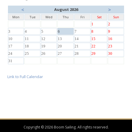
<
>
August 2026
Mon
Tue
Wed
Thu
Fri
Sat
Sun
1
2
3
4
5
6
7
8
9
10
11
12
13
14
15
16
17
18
19
20
21
22
23
24
25
26
27
28
29
30
31
Link to Full Calendar
Copyright © 2026 Boom Sailing. All rights reserved.