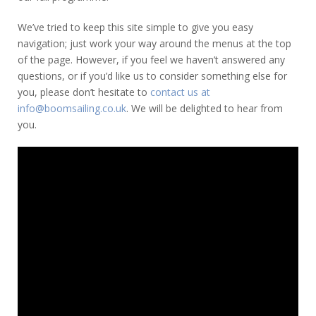
We’ve tried to keep this site simple to give you easy
navigation; just work your way around the menus at the top
of the page. However, if you feel we haven’t answered any
questions, or if you’d like us to consider something else for
you, please don’t hesitate to
contact us at
info@boomsailing.co.uk
. We will be delighted to hear from
you.