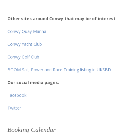
Other sites around Conwy that may be of interest
:
Conwy Quay Marina
Conwy Yacht Club
Conwy Golf Club
BOOM Sail, Power and Race Training listing in UKSBD
Our social media pages:
Facebook
Twitter
Booking Calendar