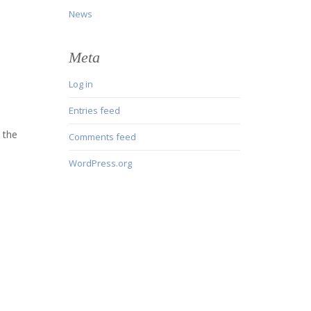
News
Meta
Log in
Entries feed
 the
Comments feed
WordPress.org