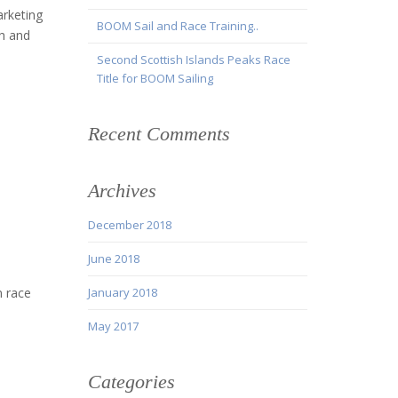
arketing
BOOM Sail and Race Training..
h and
Second Scottish Islands Peaks Race
Title for BOOM Sailing
Recent Comments
Archives
December 2018
June 2018
n race
January 2018
May 2017
Categories