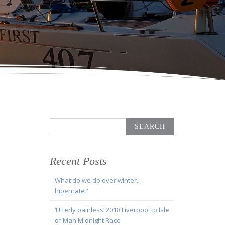
Search
for:
Recent Posts
What do we do over winter..
hibernate?
‘Utterly painless’ 2018 Liverpool to Isle
of Man Midnight Race