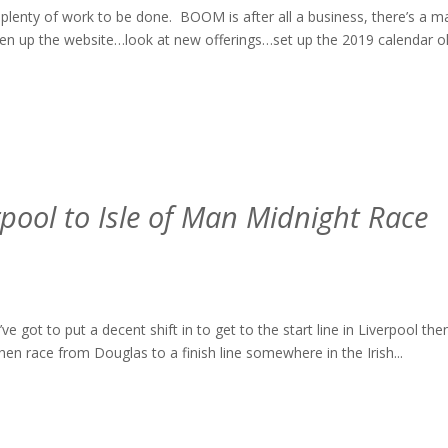
ll plenty of work to be done. BOOM is after all a business, there’s a m
en up the website…look at new offerings…set up the 2019 calendar o
erpool to Isle of Man Midnight Race
got to put a decent shift in to get to the start line in Liverpool the
en race from Douglas to a finish line somewhere in the Irish...