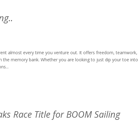
ng..
ferent almost every time you venture out. It offers freedom, teamwork,
 in the memory bank. Whether you are looking to just dip your toe into
ns...
aks Race Title for BOOM Sailing