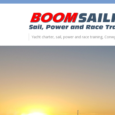
Yacht charter, sail, power and race training, Con