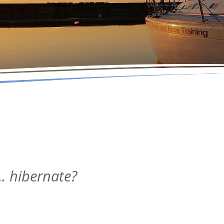
. hibernate?