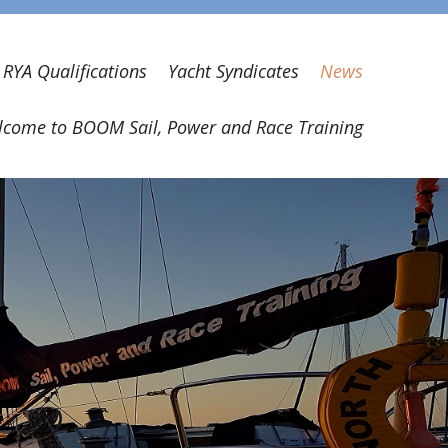
RYA Qualifications
Yacht Syndicates
News
come to BOOM Sail, Power and Race Training