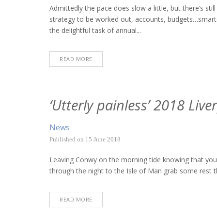
Admittedly the pace does slow a little, but there’s sti
strategy to be worked out, accounts, budgets…smart
the delightful task of annual...
READ MORE
‘Utterly painless’ 2018 Liv
News
Published on
15 June 2018
Leaving Conwy on the morning tide knowing that you’ve 
through the night to the Isle of Man grab some rest th
READ MORE