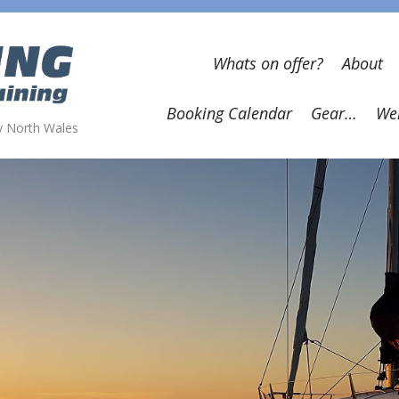
Whats on offer?
About
Booking Calendar
Gear…
Wel
wy North Wales