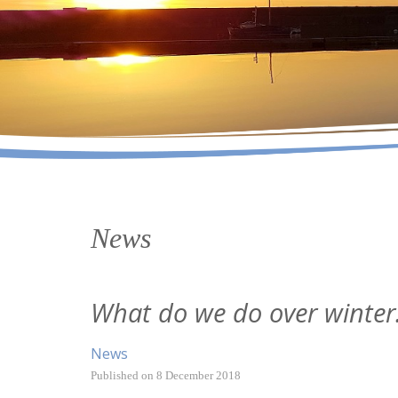
News
What do we do over winter.
News
Published on
8 December 2018