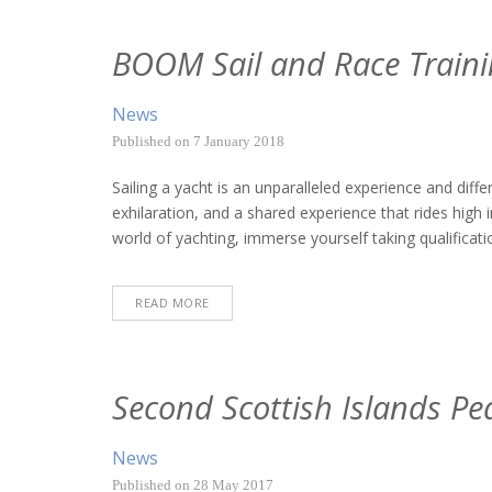
BOOM Sail and Race Traini
News
Published on
7 January 2018
Sailing a yacht is an unparalleled experience and dif
exhilaration, and a shared experience that rides high
world of yachting, immerse yourself taking qualificatio
READ MORE
Second Scottish Islands Pe
News
Published on
28 May 2017