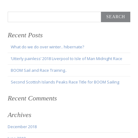
Search
for:
Recent Posts
What do we do over winter.. hibernate?
‘Utterly painless’ 2018 Liverpool to Isle of Man Midnight Race
BOOM Sail and Race Training..
Second Scottish Islands Peaks Race Title for BOOM Sailing
Recent Comments
Archives
December 2018