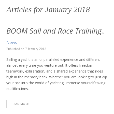
Articles for
January 2018
BOOM Sail and Race Training..
News
Published on
7 January 2018
Sailing a yacht is an unparalleled experience and different
almost every time you venture out. It offers freedom,
teamwork, exhilaration, and a shared experience that rides
high in the memory bank. Whether you are looking to just dip
your toe into the world of yachting, immerse yourself taking
qualifications...
READ MORE