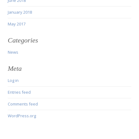
June 2018
January 2018
May 2017
Categories
News
Meta
Log in
Entries feed
Comments feed
WordPress.org