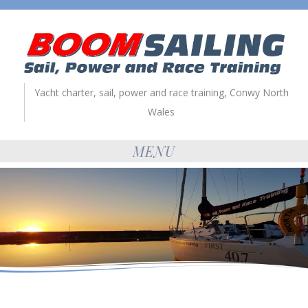
Yacht charter, sail, power and race training, Conwy North
Wales
MENU