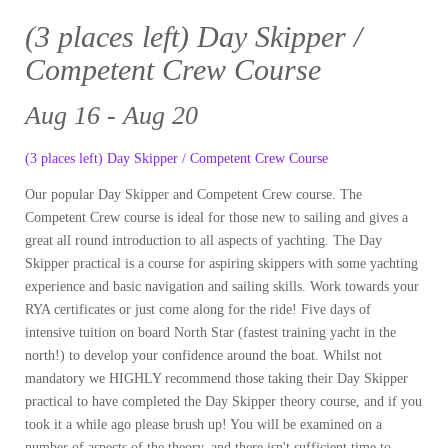
(3 places left) Day Skipper /
Competent Crew Course
Aug 16 - Aug 20
(3 places left) Day Skipper / Competent Crew Course
Our popular Day Skipper and Competent Crew course. The
Competent Crew course is ideal for those new to sailing and gives a
great all round introduction to all aspects of yachting. The Day
Skipper practical is a course for aspiring skippers with some yachting
experience and basic navigation and sailing skills. Work towards your
RYA certificates or just come along for the ride! Five days of
intensive tuition on board North Star (fastest training yacht in the
north!) to develop your confidence around the boat. Whilst not
mandatory we HIGHLY recommend those taking their Day Skipper
practical to have completed the Day Skipper theory course, and if you
took it a while ago please brush up! You will be examined on a
number of aspects of the theory, and there isn't sufficient time to