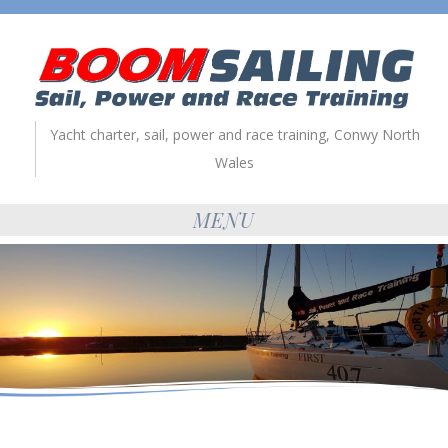
Yacht charter, sail, power and race training, Conwy North
Wales
MENU