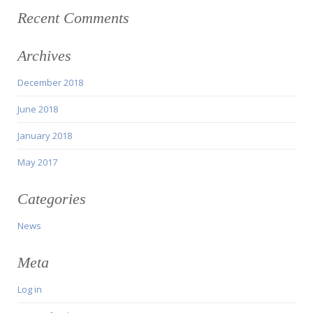
Recent Comments
Archives
December 2018
June 2018
January 2018
May 2017
Categories
News
Meta
Log in