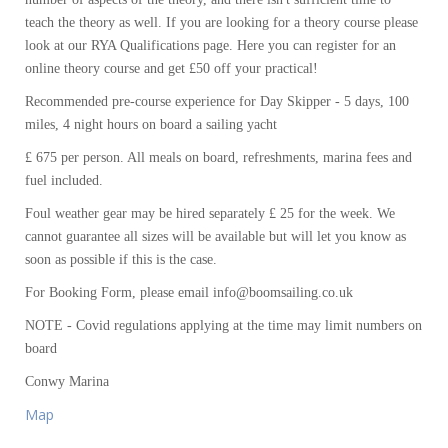
teach the theory as well. If you are looking for a theory course please
look at our RYA Qualifications page. Here you can register for an
online theory course and get £50 off your practical!
Recommended pre-course experience for Day Skipper - 5 days, 100
miles, 4 night hours on board a sailing yacht
£ 675 per person. All meals on board, refreshments, marina fees and
fuel included.
Foul weather gear may be hired separately £ 25 for the week. We
cannot guarantee all sizes will be available but will let you know as
soon as possible if this is the case.
For Booking Form, please email info@boomsailing.co.uk
NOTE - Covid regulations applying at the time may limit numbers on
board
Conwy Marina
Map