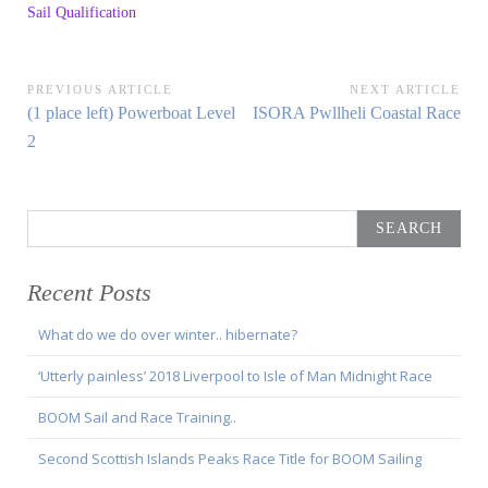
Sail Qualification
Post
PREVIOUS ARTICLE
NEXT ARTICLE
Previous
Next
(1 place left) Powerboat Level
ISORA Pwllheli Coastal Race
navigation
Article:
Article:
2
Search
for:
Recent Posts
What do we do over winter.. hibernate?
‘Utterly painless’ 2018 Liverpool to Isle of Man Midnight Race
BOOM Sail and Race Training..
Second Scottish Islands Peaks Race Title for BOOM Sailing