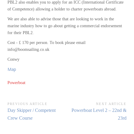
PBL2 also enables you to apply for an ICC (International Certificate
of Competence) allowing a holder to charter powerboats abroad.
We are also able to advise those that are looking to work in the
marine industry how to go about getting a commercial endorsement
for their PBL2.
Cost - £ 170 per person. To book please email
info@boomsailing.co.uk
Conwy
Map
Powerboat
Post
PREVIOUS ARTICLE
NEXT ARTICLE
Previous
Next
Day Skipper / Competent
Powerboat Level 2 – 22nd &
navigation
Article:
Article:
Crew Course
23rd