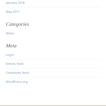
January 2018
May 2017
Categories
News
Meta
Log in
Entries feed
Comments feed
WordPress.org