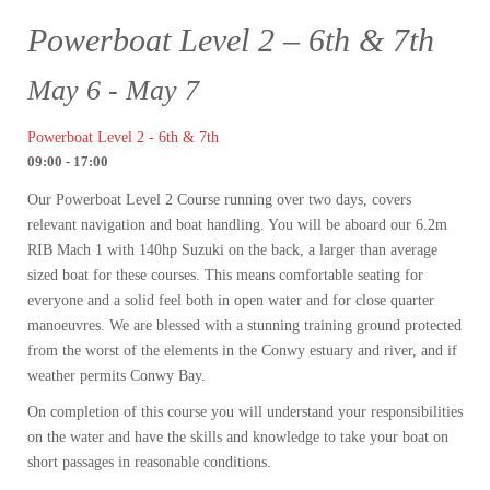
Powerboat Level 2 – 6th & 7th
May 6 - May 7
Powerboat Level 2 - 6th & 7th
09:00 - 17:00
Our Powerboat Level 2 Course running over two days, covers
relevant navigation and boat handling. You will be aboard our 6.2m
RIB Mach 1 with 140hp Suzuki on the back, a larger than average
sized boat for these courses. This means comfortable seating for
everyone and a solid feel both in open water and for close quarter
manoeuvres. We are blessed with a stunning training ground protected
from the worst of the elements in the Conwy estuary and river, and if
weather permits Conwy Bay.
On completion of this course you will understand your responsibilities
on the water and have the skills and knowledge to take your boat on
short passages in reasonable conditions.