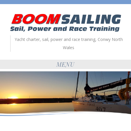
Yacht charter, sail, power and race training, Conwy North
Wales
MENU