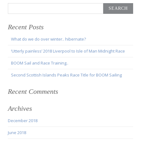
Search
for:
Recent Posts
What do we do over winter.. hibernate?
‘Utterly painless’ 2018 Liverpool to Isle of Man Midnight Race
BOOM Sail and Race Training..
Second Scottish Islands Peaks Race Title for BOOM Sailing
Recent Comments
Archives
December 2018
June 2018