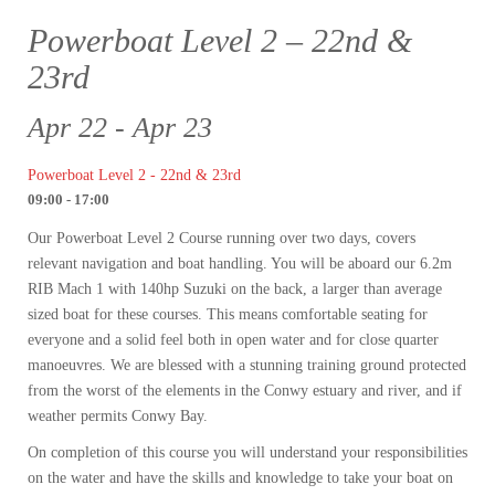
Powerboat Level 2 – 22nd &
23rd
Apr 22 - Apr 23
Powerboat Level 2 - 22nd & 23rd
09:00 - 17:00
Our Powerboat Level 2 Course running over two days, covers
relevant navigation and boat handling. You will be aboard our 6.2m
RIB Mach 1 with 140hp Suzuki on the back, a larger than average
sized boat for these courses. This means comfortable seating for
everyone and a solid feel both in open water and for close quarter
manoeuvres. We are blessed with a stunning training ground protected
from the worst of the elements in the Conwy estuary and river, and if
weather permits Conwy Bay.
On completion of this course you will understand your responsibilities
on the water and have the skills and knowledge to take your boat on