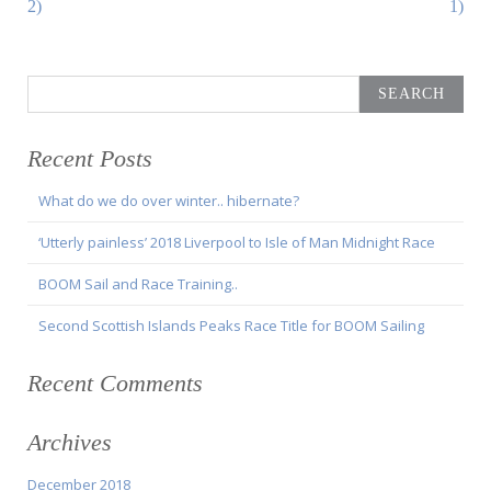
2)
1)
Search
for:
Recent Posts
What do we do over winter.. hibernate?
‘Utterly painless’ 2018 Liverpool to Isle of Man Midnight Race
BOOM Sail and Race Training..
Second Scottish Islands Peaks Race Title for BOOM Sailing
Recent Comments
Archives
December 2018