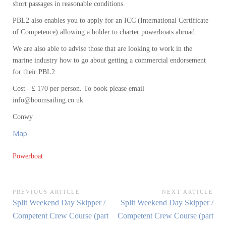
short passages in reasonable conditions.
PBL2 also enables you to apply for an ICC (International Certificate
of Competence) allowing a holder to charter powerboats abroad.
We are also able to advise those that are looking to work in the
marine industry how to go about getting a commercial endorsement
for their PBL2.
Cost - £ 170 per person. To book please email
info@boomsailing.co.uk
Conwy
Map
Powerboat
Post
PREVIOUS ARTICLE
NEXT ARTICLE
Previous
Next
Split Weekend Day Skipper /
Split Weekend Day Skipper /
navigation
Article:
Article:
Competent Crew Course (part
Competent Crew Course (part