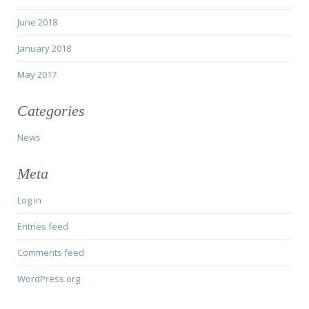
June 2018
January 2018
May 2017
Categories
News
Meta
Log in
Entries feed
Comments feed
WordPress.org