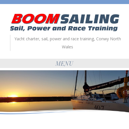
Yacht charter, sail, power and race training, Conwy North
Wales
MENU