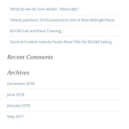
What do we do over winter.. hibernate?
‘Utterly painless’ 2018 Liverpool to Isle of Man Midnight Race
BOOM Sail and Race Training..
Second Scottish Islands Peaks Race Title for BOOM Sailing
Recent Comments
Archives
December 2018
June 2018
January 2018
May 2017