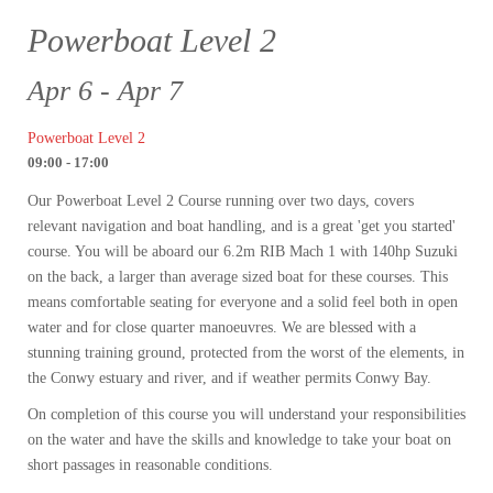
Powerboat Level 2
Apr 6 - Apr 7
Powerboat Level 2
09:00 - 17:00
Our Powerboat Level 2 Course running over two days, covers
relevant navigation and boat handling, and is a great 'get you started'
course. You will be aboard our 6.2m RIB Mach 1 with 140hp Suzuki
on the back, a larger than average sized boat for these courses. This
means comfortable seating for everyone and a solid feel both in open
water and for close quarter manoeuvres. We are blessed with a
stunning training ground, protected from the worst of the elements, in
the Conwy estuary and river, and if weather permits Conwy Bay.
On completion of this course you will understand your responsibilities
on the water and have the skills and knowledge to take your boat on
short passages in reasonable conditions.