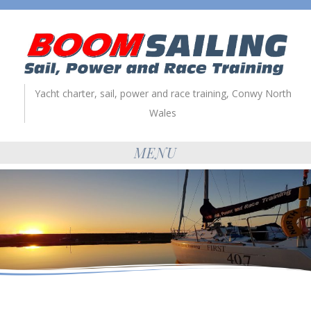
Yacht charter, sail, power and race training, Conwy North
Wales
MENU