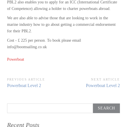
PBL2 also enables you to apply for an ICC (International Certificate
of Competence) allowing a holder to charter powerboats abroad.
We are also able to advise those that are looking to work in the
marine industry how to go about getting a commercial endorsement
for their PBL2.
Cost - £ 225 per person. To book please email
info@boomsailing.co.uk
Powerboat
Post
PREVIOUS ARTICLE
NEXT ARTICLE
Previous
Next
Powerboat Level 2
Powerboat Level 2
navigation
Article:
Article:
Search
for:
Recent Posts