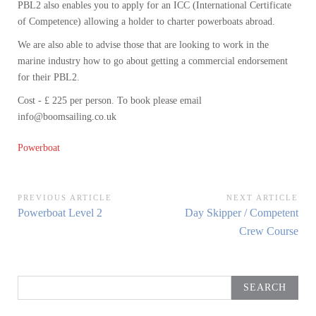
PBL2 also enables you to apply for an ICC (International Certificate
of Competence) allowing a holder to charter powerboats abroad.
We are also able to advise those that are looking to work in the
marine industry how to go about getting a commercial endorsement
for their PBL2.
Cost - £ 225 per person. To book please email
info@boomsailing.co.uk
Powerboat
Post
PREVIOUS ARTICLE
NEXT ARTICLE
Previous
Next
Powerboat Level 2
Day Skipper / Competent
navigation
Article:
Article:
Crew Course
Search
for: