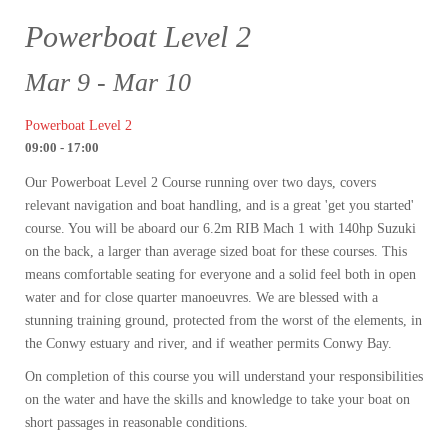
Powerboat Level 2
Mar 9 - Mar 10
Powerboat Level 2
09:00 - 17:00
Our Powerboat Level 2 Course running over two days, covers
relevant navigation and boat handling, and is a great 'get you started'
course. You will be aboard our 6.2m RIB Mach 1 with 140hp Suzuki
on the back, a larger than average sized boat for these courses. This
means comfortable seating for everyone and a solid feel both in open
water and for close quarter manoeuvres. We are blessed with a
stunning training ground, protected from the worst of the elements, in
the Conwy estuary and river, and if weather permits Conwy Bay.
On completion of this course you will understand your responsibilities
on the water and have the skills and knowledge to take your boat on
short passages in reasonable conditions.