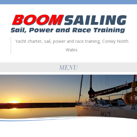
Yacht charter, sail, power and race training, Conwy North
Wales
MENU