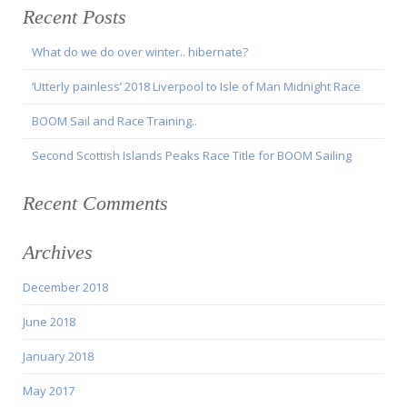
Recent Posts
What do we do over winter.. hibernate?
‘Utterly painless’ 2018 Liverpool to Isle of Man Midnight Race
BOOM Sail and Race Training..
Second Scottish Islands Peaks Race Title for BOOM Sailing
Recent Comments
Archives
December 2018
June 2018
January 2018
May 2017