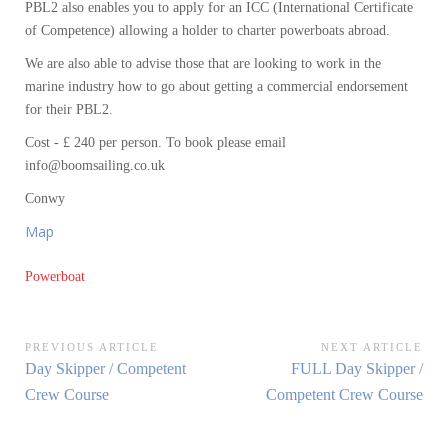
PBL2 also enables you to apply for an ICC (International Certificate
of Competence) allowing a holder to charter powerboats abroad.
We are also able to advise those that are looking to work in the
marine industry how to go about getting a commercial endorsement
for their PBL2.
Cost - £ 240 per person. To book please email
info@boomsailing.co.uk
Conwy
Map
Powerboat
Post
PREVIOUS ARTICLE
NEXT ARTICLE
Previous
Next
Day Skipper / Competent
FULL Day Skipper /
navigation
Article:
Article:
Crew Course
Competent Crew Course