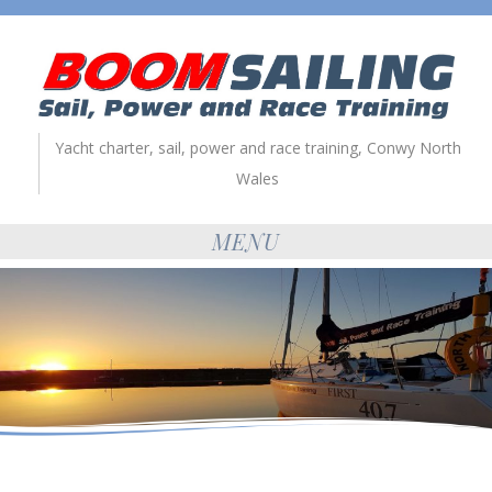
Yacht charter, sail, power and race training, Conwy North
Wales
MENU