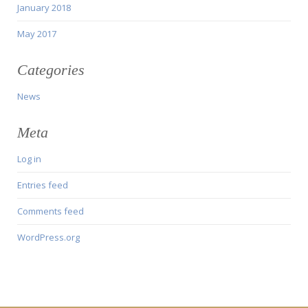
January 2018
May 2017
Categories
News
Meta
Log in
Entries feed
Comments feed
WordPress.org