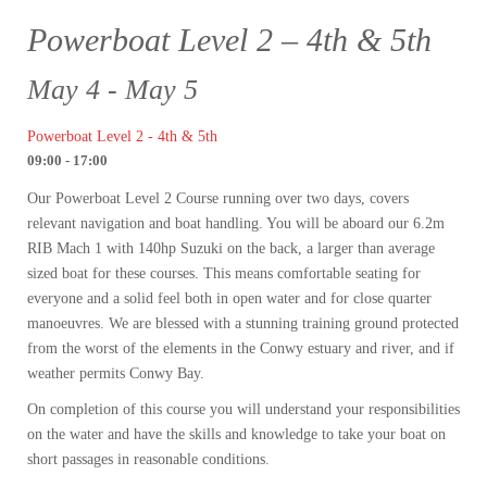
Powerboat Level 2 – 4th & 5th
May 4 - May 5
Powerboat Level 2 - 4th & 5th
09:00 - 17:00
Our Powerboat Level 2 Course running over two days, covers
relevant navigation and boat handling. You will be aboard our 6.2m
RIB Mach 1 with 140hp Suzuki on the back, a larger than average
sized boat for these courses. This means comfortable seating for
everyone and a solid feel both in open water and for close quarter
manoeuvres. We are blessed with a stunning training ground protected
from the worst of the elements in the Conwy estuary and river, and if
weather permits Conwy Bay.
On completion of this course you will understand your responsibilities
on the water and have the skills and knowledge to take your boat on
short passages in reasonable conditions.