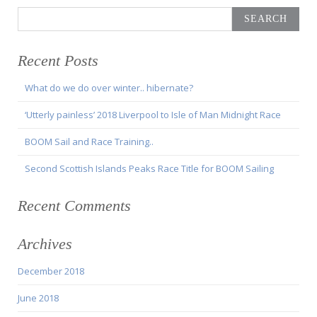
Search
for:
Recent Posts
What do we do over winter.. hibernate?
‘Utterly painless’ 2018 Liverpool to Isle of Man Midnight Race
BOOM Sail and Race Training..
Second Scottish Islands Peaks Race Title for BOOM Sailing
Recent Comments
Archives
December 2018
June 2018