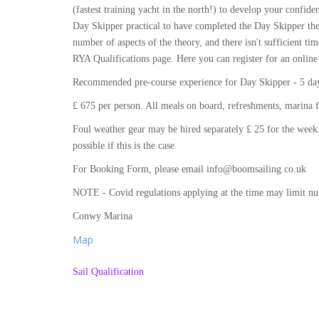
(fastest training yacht in the north!) to develop your conf
Day Skipper practical to have completed the Day Skipper the
number of aspects of the theory, and there isn't sufficient tim
RYA Qualifications page. Here you can register for an online
Recommended pre-course experience for Day Skipper - 5 days
£ 675 per person. All meals on board, refreshments, marina f
Foul weather gear may be hired separately £ 25 for the week.
possible if this is the case.
For Booking Form, please email info@boomsailing.co.uk
NOTE - Covid regulations applying at the time may limit n
Conwy Marina
Map
Sail Qualification