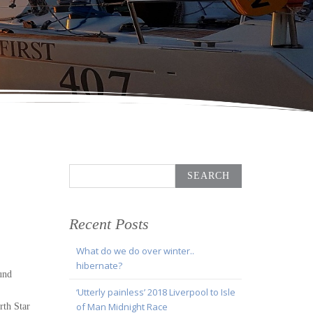
Search
for:
Recent Posts
What do we do over winter..
hibernate?
und
‘Utterly painless’ 2018 Liverpool to Isle
of Man Midnight Race
rth Star