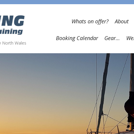
Whats on offer?
About
Booking Calendar
Gear…
Wel
wy North Wales