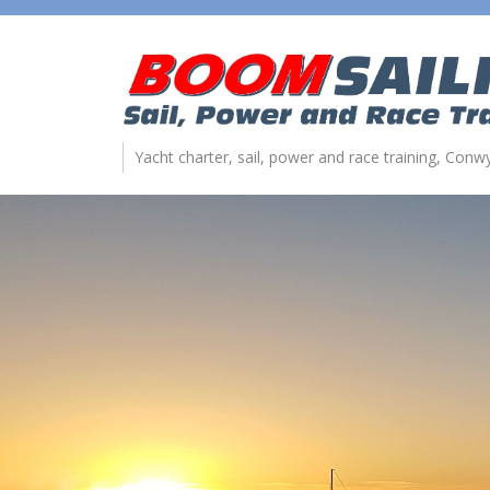
Yacht charter, sail, power and race training, Con