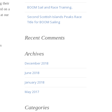
g their
BOOM Sail and Race Training..
ed on a
 at our
Second Scottish Islands Peaks Race
Title for BOOM Sailing
Recent Comments
as
Archives
December 2018
June 2018
January 2018
May 2017
Categories