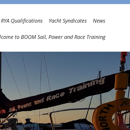
RYA Qualifications
Yacht Syndicates
News
come to BOOM Sail, Power and Race Training