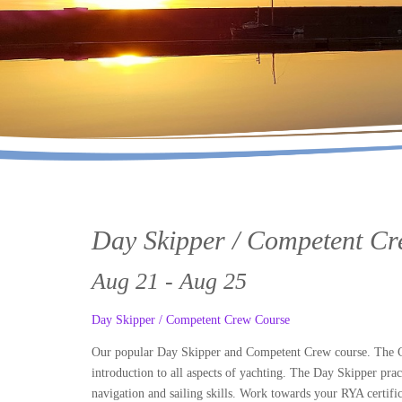
Day Skipper / Competent C
Aug 21 - Aug 25
Day Skipper / Competent Crew Course
Our popular Day Skipper and Competent Crew course. The Com
introduction to all aspects of yachting. The Day Skipper prac
navigation and sailing skills. Work towards your RYA certific