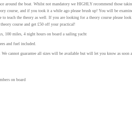
idence around the boat. Whilst not mandatory we HIGHLY recommend those takin
ory course, and if you took it a while ago please brush up! You will be examin
e to teach the theory as well. If you are looking for a theory course please look
 theory course and get £50 off your practical!
, 100 miles, 4 night hours on board a sailing yacht
ees and fuel included.
 We cannot guarantee all sizes will be available but will let you know as soon 
umbers on board