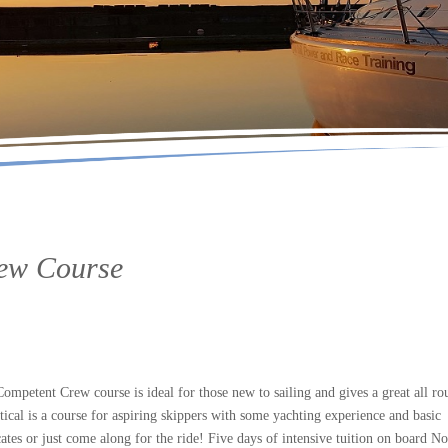
rew Course
petent Crew course is ideal for those new to sailing and gives a great all ro
tical is a course for aspiring skippers with some yachting experience and basic
ates or just come along for the ride! Five days of intensive tuition on board No