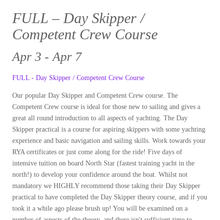
FULL – Day Skipper /
Competent Crew Course
Apr 3 - Apr 7
FULL - Day Skipper / Competent Crew Course
Our popular Day Skipper and Competent Crew course. The
Competent Crew course is ideal for those new to sailing and gives a
great all round introduction to all aspects of yachting. The Day
Skipper practical is a course for aspiring skippers with some yachting
experience and basic navigation and sailing skills. Work towards your
RYA certificates or just come along for the ride! Five days of
intensive tuition on board North Star (fastest training yacht in the
north!) to develop your confidence around the boat. Whilst not
mandatory we HIGHLY recommend those taking their Day Skipper
practical to have completed the Day Skipper theory course, and if you
took it a while ago please brush up! You will be examined on a
number of aspects of the theory, and there isn't sufficient time to