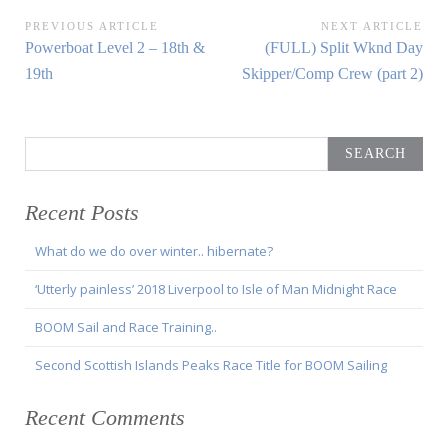
Post
PREVIOUS ARTICLE
NEXT ARTICLE
Previous
Next
Powerboat Level 2 – 18th &
(FULL) Split Wknd Day
navigation
Article:
Article:
19th
Skipper/Comp Crew (part 2)
Search
for:
Recent Posts
What do we do over winter.. hibernate?
‘Utterly painless’ 2018 Liverpool to Isle of Man Midnight Race
BOOM Sail and Race Training..
Second Scottish Islands Peaks Race Title for BOOM Sailing
Recent Comments