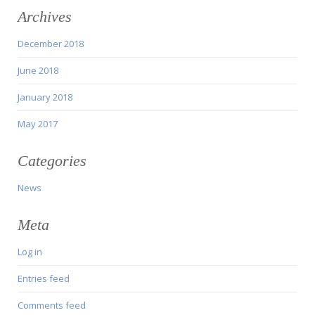
Archives
December 2018
June 2018
January 2018
May 2017
Categories
News
Meta
Log in
Entries feed
Comments feed