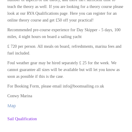
teach the theory as well. If you are looking for a theory course please
look at our RYA Qualifications page. Here you can register for an
online theory course and get £50 off your practical!
Recommended pre-course experience for Day Skipper - 5 days, 100
miles, 4 night hours on board a sailing yacht
£ 720 per person. All meals on board, refreshments, marina fees and
fuel included.
Foul weather gear may be hired separately £ 25 for the week. We
cannot guarantee all sizes will be available but will let you know as
soon as possible if this is the case.
For Booking Form, please email info@boomsailing.co.uk
Conwy Marina
Map
Sail Qualification