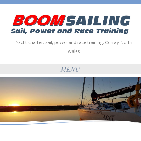
Yacht charter, sail, power and race training, Conwy North
Wales
MENU