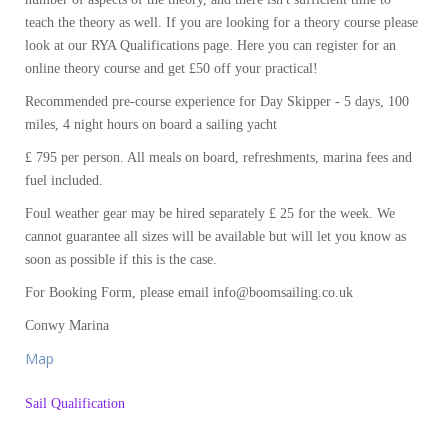
teach the theory as well. If you are looking for a theory course please
look at our RYA Qualifications page. Here you can register for an
online theory course and get £50 off your practical!
Recommended pre-course experience for Day Skipper - 5 days, 100
miles, 4 night hours on board a sailing yacht
£ 795 per person. All meals on board, refreshments, marina fees and
fuel included.
Foul weather gear may be hired separately £ 25 for the week. We
cannot guarantee all sizes will be available but will let you know as
soon as possible if this is the case.
For Booking Form, please email info@boomsailing.co.uk
Conwy Marina
Map
Sail Qualification