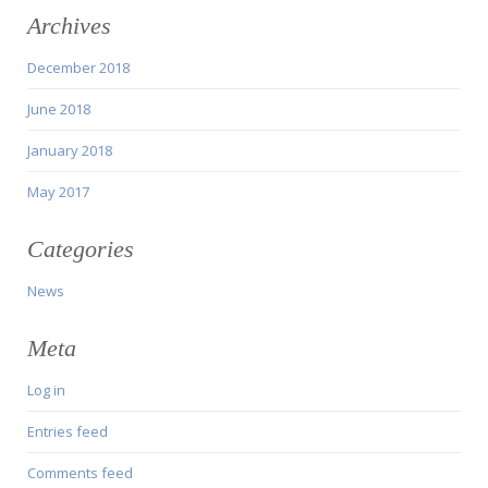
Archives
December 2018
June 2018
January 2018
May 2017
Categories
News
Meta
Log in
Entries feed
Comments feed