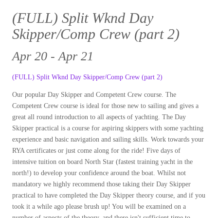
(FULL) Split Wknd Day
Skipper/Comp Crew (part 2)
Apr 20 - Apr 21
(FULL) Split Wknd Day Skipper/Comp Crew (part 2)
Our popular Day Skipper and Competent Crew course. The
Competent Crew course is ideal for those new to sailing and gives a
great all round introduction to all aspects of yachting. The Day
Skipper practical is a course for aspiring skippers with some yachting
experience and basic navigation and sailing skills. Work towards your
RYA certificates or just come along for the ride! Five days of
intensive tuition on board North Star (fastest training yacht in the
north!) to develop your confidence around the boat. Whilst not
mandatory we highly recommend those taking their Day Skipper
practical to have completed the Day Skipper theory course, and if you
took it a while ago please brush up! You will be examined on a
number of aspects of the theory, and there isn't sufficient time to