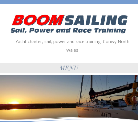
Yacht charter, sail, power and race training, Conwy North
Wales
MENU