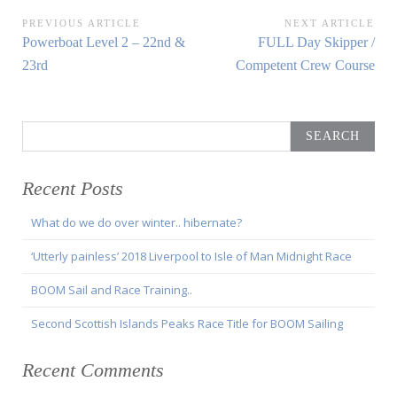
Post
PREVIOUS ARTICLE
NEXT ARTICLE
Previous
Next
Powerboat Level 2 – 22nd &
FULL Day Skipper /
navigation
Article:
Article:
23rd
Competent Crew Course
Search
for:
Recent Posts
What do we do over winter.. hibernate?
‘Utterly painless’ 2018 Liverpool to Isle of Man Midnight Race
BOOM Sail and Race Training..
Second Scottish Islands Peaks Race Title for BOOM Sailing
Recent Comments