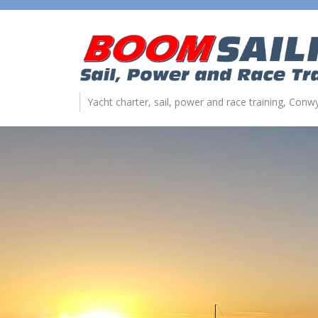
Yacht charter, sail, power and race training, Con