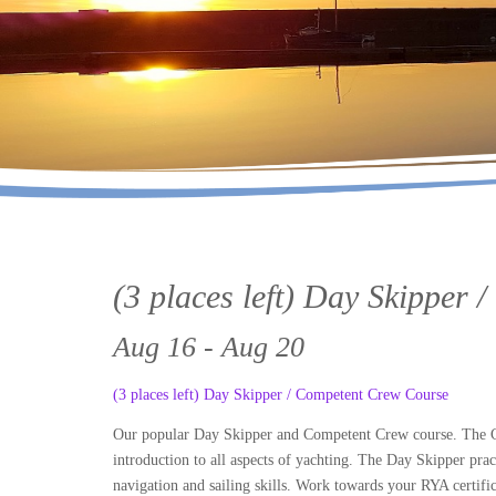
(3 places left) Day Skipper
Aug 16 - Aug 20
(3 places left) Day Skipper / Competent Crew Course
Our popular Day Skipper and Competent Crew course. The Com
introduction to all aspects of yachting. The Day Skipper prac
navigation and sailing skills. Work towards your RYA certific