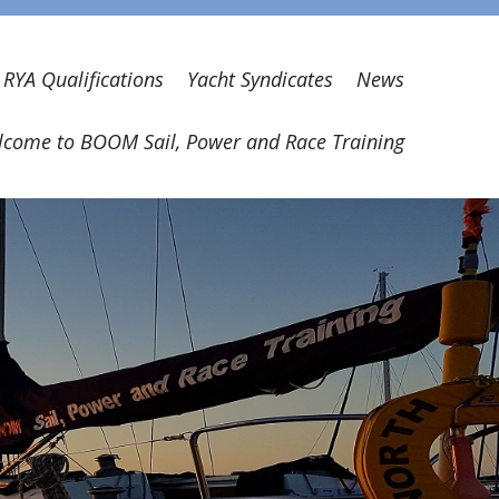
RYA Qualifications
Yacht Syndicates
News
come to BOOM Sail, Power and Race Training