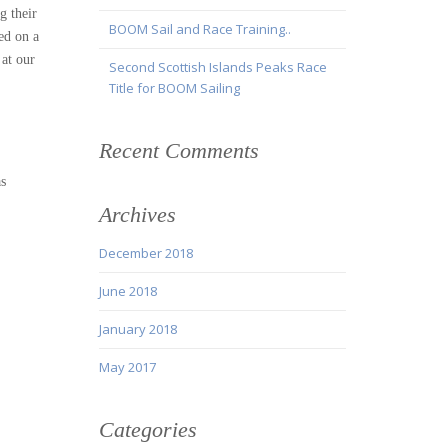
g their
BOOM Sail and Race Training..
ed on a
 at our
Second Scottish Islands Peaks Race
Title for BOOM Sailing
Recent Comments
as
Archives
December 2018
June 2018
January 2018
May 2017
Categories