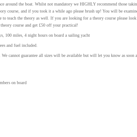
idence around the boat. Whilst not mandatory we HIGHLY recommend those takin
ory course, and if you took it a while ago please brush up! You will be examin
e to teach the theory as well. If you are looking for a theory course please look
 theory course and get £50 off your practical!
, 100 miles, 4 night hours on board a sailing yacht
ees and fuel included.
 We cannot guarantee all sizes will be available but will let you know as soon 
umbers on board