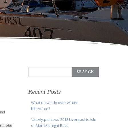
Search
for:
Recent Posts
What do we do over winter..
hibernate?
und
‘Utterly painless’ 2018 Liverpool to Isle
of Man Midnight Race
rth Star