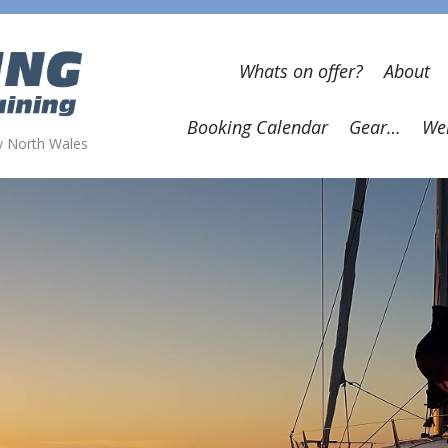
Whats on offer?
About
Booking Calendar
Gear…
Wel
wy North Wales