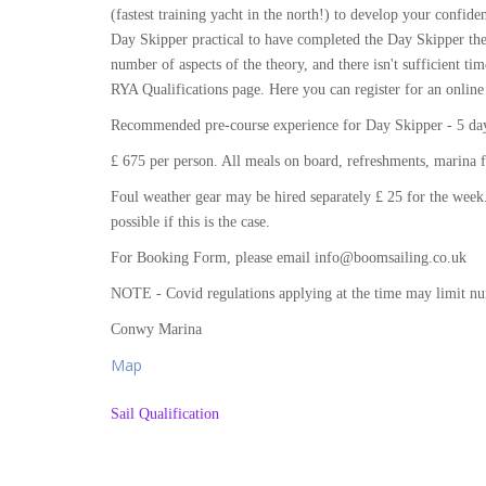
(fastest training yacht in the north!) to develop your conf
Day Skipper practical to have completed the Day Skipper the
number of aspects of the theory, and there isn't sufficient tim
RYA Qualifications page. Here you can register for an online
Recommended pre-course experience for Day Skipper - 5 days
£ 675 per person. All meals on board, refreshments, marina f
Foul weather gear may be hired separately £ 25 for the week.
possible if this is the case.
For Booking Form, please email info@boomsailing.co.uk
NOTE - Covid regulations applying at the time may limit n
Conwy Marina
Map
Sail Qualification