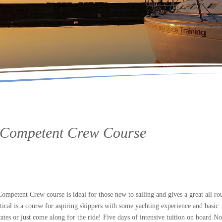
 / Competent Crew Course
petent Crew course is ideal for those new to sailing and gives a great all ro
tical is a course for aspiring skippers with some yachting experience and basic
ates or just come along for the ride! Five days of intensive tuition on board No