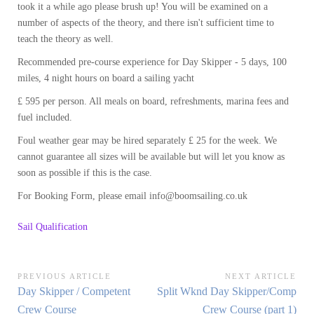
took it a while ago please brush up! You will be examined on a
number of aspects of the theory, and there isn't sufficient time to
teach the theory as well.
Recommended pre-course experience for Day Skipper - 5 days, 100
miles, 4 night hours on board a sailing yacht
£ 595 per person. All meals on board, refreshments, marina fees and
fuel included.
Foul weather gear may be hired separately £ 25 for the week. We
cannot guarantee all sizes will be available but will let you know as
soon as possible if this is the case.
For Booking Form, please email info@boomsailing.co.uk
Sail Qualification
Post
PREVIOUS ARTICLE
NEXT ARTICLE
Previous
Next
Day Skipper / Competent
Split Wknd Day Skipper/Comp
navigation
Article:
Article:
Crew Course
Crew Course (part 1)