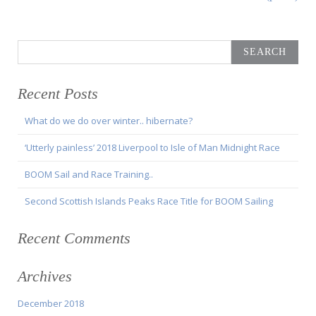
Search
for:
Recent Posts
What do we do over winter.. hibernate?
‘Utterly painless’ 2018 Liverpool to Isle of Man Midnight Race
BOOM Sail and Race Training..
Second Scottish Islands Peaks Race Title for BOOM Sailing
Recent Comments
Archives
December 2018