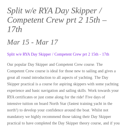
Split w/e RYA Day Skipper /
Competent Crew prt 2 15th –
17th
Mar 15 - Mar 17
Split w/e RYA Day Skipper / Competent Crew prt 2 15th - 17th
Our popular Day Skipper and Competent Crew course. The
Competent Crew course is ideal for those new to sailing and gives a
great all round introduction to all aspects of yachting. The Day
Skipper practical is a course for aspiring skippers with some yachting
experience and basic navigation and sailing skills. Work towards your
RYA certificates or just come along for the ride! Five days of
intensive tuition on board North Star (fastest training yacht in the
north!) to develop your confidence around the boat. Whilst not
mandatory we highly recommend those taking their Day Skipper
practical to have completed the Day Skipper theory course, and if you