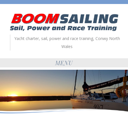
Yacht charter, sail, power and race training, Conwy North
Wales
MENU