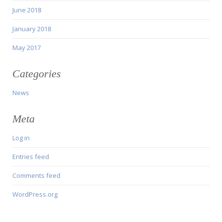
June 2018
January 2018
May 2017
Categories
News
Meta
Log in
Entries feed
Comments feed
WordPress.org