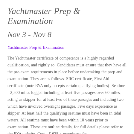
Yachtmaster Prep &
Examination
Nov 3 - Nov 8
Yachtmaster Prep & Examination
The Yachtmaster certificate of competence is a highly regarded
qualification, and rightly so. Candidates must ensure that they have all
the pre-exam requirements in place before undertaking the prep and
examination. They are as follows: SRC certificate, First Aid
certificate (note RYA only accepts certain qualifying bodies). Seatime
- 2,500 miles logged including at least five passages over 60 miles,
acting as skipper for at least two of these passages and including two
which have involved overnight passages. Five days experience as
skipper. At least half the qualifying seatime must have been in tidal
waters. All seatime must have been within 10 years prior to
examination. These are outline details, for full details please refer to
the RYA website. Cost - £ 675 + examiner's fee