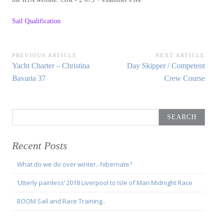
Sail Qualification
Post
PREVIOUS ARTICLE
NEXT ARTICLE
Previous
Next
Yacht Charter – Christina
Day Skipper / Competent
navigation
Article:
Article:
Bavaria 37
Crew Course
Search
for:
Recent Posts
What do we do over winter.. hibernate?
‘Utterly painless’ 2018 Liverpool to Isle of Man Midnight Race
BOOM Sail and Race Training..