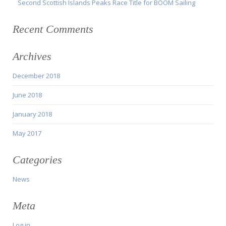
Second Scottish Islands Peaks Race Title for BOOM Sailing
Recent Comments
Archives
December 2018
June 2018
January 2018
May 2017
Categories
News
Meta
Log in