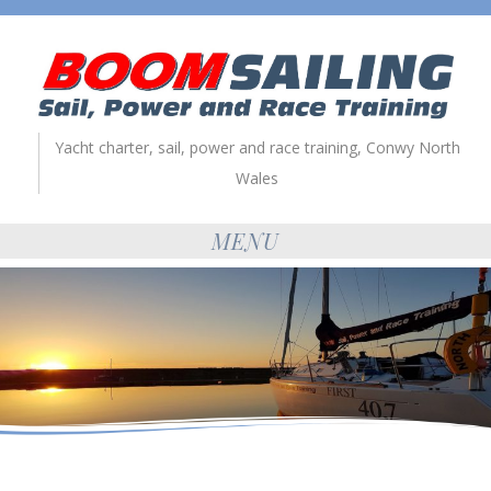
Yacht charter, sail, power and race training, Conwy North
Wales
MENU