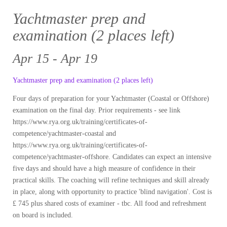
Yachtmaster prep and
examination (2 places left)
Apr 15 - Apr 19
Yachtmaster prep and examination (2 places left)
Four days of preparation for your Yachtmaster (Coastal or Offshore)
examination on the final day. Prior requirements - see link
https://www.rya.org.uk/training/certificates-of-
competence/yachtmaster-coastal and
https://www.rya.org.uk/training/certificates-of-
competence/yachtmaster-offshore. Candidates can expect an intensive
five days and should have a high measure of confidence in their
practical skills. The coaching will refine techniques and skill already
in place, along with opportunity to practice 'blind navigation'. Cost is
£ 745 plus shared costs of examiner - tbc. All food and refreshment
on board is included.