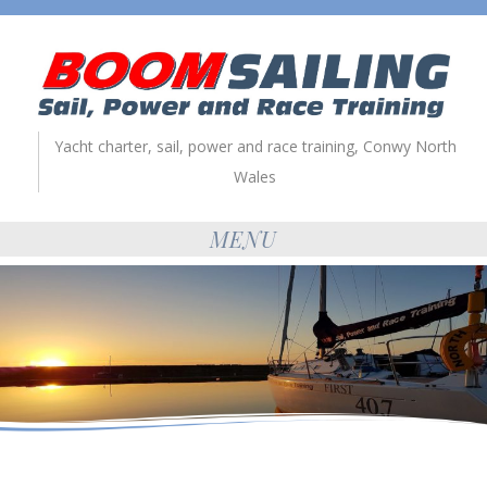
Yacht charter, sail, power and race training, Conwy North
Wales
MENU