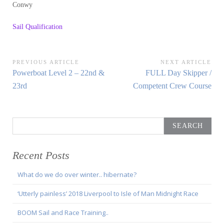
Conwy
Sail Qualification
Post
PREVIOUS ARTICLE
NEXT ARTICLE
Previous
Next
Powerboat Level 2 – 22nd &
FULL Day Skipper /
navigation
Article:
Article:
23rd
Competent Crew Course
Search
for:
Recent Posts
What do we do over winter.. hibernate?
‘Utterly painless’ 2018 Liverpool to Isle of Man Midnight Race
BOOM Sail and Race Training..