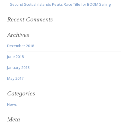
Second Scottish Islands Peaks Race Title for BOOM Sailing
Recent Comments
Archives
December 2018
June 2018
January 2018
May 2017
Categories
News
Meta