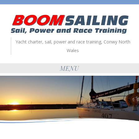
Yacht charter, sail, power and race training, Conwy North
Wales
MENU