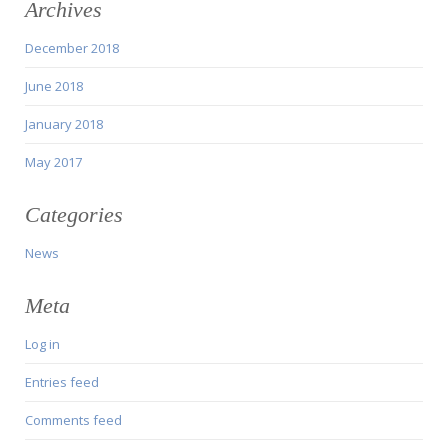
Archives
December 2018
June 2018
January 2018
May 2017
Categories
News
Meta
Log in
Entries feed
Comments feed