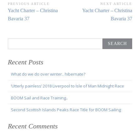
Post
PREVIOUS ARTICLE
NEXT ARTICLE
Previous
Next
Yacht Charter – Christina
Yacht Charter – Christina
navigation
Article:
Article:
Bavaria 37
Bavaria 37
Search
for:
Recent Posts
What do we do over winter.. hibernate?
‘Utterly painless’ 2018 Liverpool to Isle of Man Midnight Race
BOOM Sail and Race Training..
Second Scottish Islands Peaks Race Title for BOOM Sailing
Recent Comments