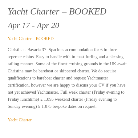
Yacht Charter – BOOKED
Apr 17 - Apr 20
Yacht Charter - BOOKED
Christina - Bavaria 37. Spacious accommodation for 6 in three
seperate cabins. Easy to handle with in mast furling and a pleasing
sailing manner. Some of the finest cruising grounds in the UK await.
Christina may be bareboat or skippered charter. We do require
qualifications to bareboat charter and request Yachtmaster
certification, however we are happy to discuss your CV if you have
not yet achieved Yachtmaster. Full week charter (Friday evening to
Friday lunchtime) £ 1,895 weekend charter (Friday evening to
Sunday evening) £ 1,075 bespoke dates on request.
Yacht Charter