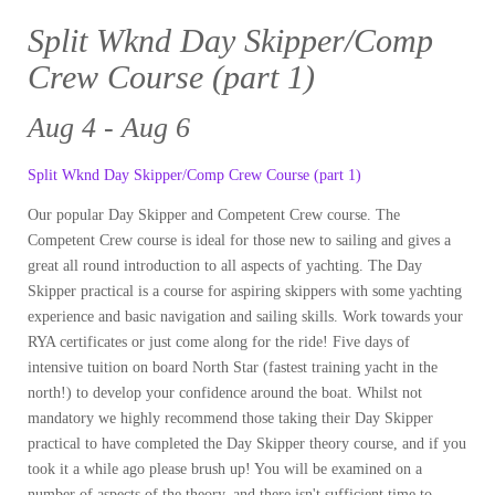
Split Wknd Day Skipper/Comp
Crew Course (part 1)
Aug 4 - Aug 6
Split Wknd Day Skipper/Comp Crew Course (part 1)
Our popular Day Skipper and Competent Crew course. The
Competent Crew course is ideal for those new to sailing and gives a
great all round introduction to all aspects of yachting. The Day
Skipper practical is a course for aspiring skippers with some yachting
experience and basic navigation and sailing skills. Work towards your
RYA certificates or just come along for the ride! Five days of
intensive tuition on board North Star (fastest training yacht in the
north!) to develop your confidence around the boat. Whilst not
mandatory we highly recommend those taking their Day Skipper
practical to have completed the Day Skipper theory course, and if you
took it a while ago please brush up! You will be examined on a
number of aspects of the theory, and there isn't sufficient time to