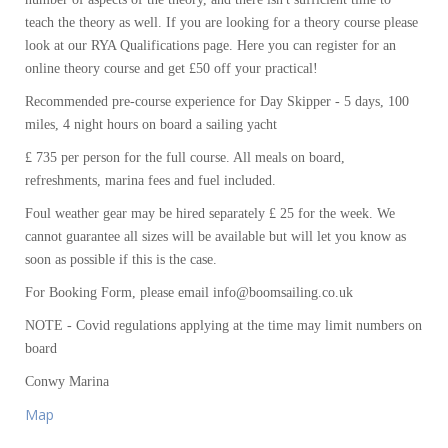
teach the theory as well. If you are looking for a theory course please
look at our RYA Qualifications page. Here you can register for an
online theory course and get £50 off your practical!
Recommended pre-course experience for Day Skipper - 5 days, 100
miles, 4 night hours on board a sailing yacht
£ 735 per person for the full course. All meals on board,
refreshments, marina fees and fuel included.
Foul weather gear may be hired separately £ 25 for the week. We
cannot guarantee all sizes will be available but will let you know as
soon as possible if this is the case.
For Booking Form, please email info@boomsailing.co.uk
NOTE - Covid regulations applying at the time may limit numbers on
board
Conwy Marina
Map