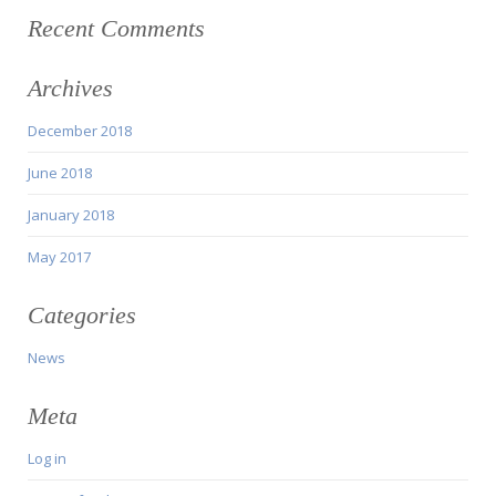
Recent Comments
Archives
December 2018
June 2018
January 2018
May 2017
Categories
News
Meta
Log in