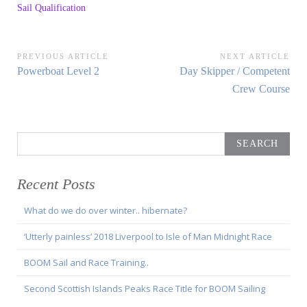
Sail Qualification
Post
PREVIOUS ARTICLE
NEXT ARTICLE
Previous
Next
Powerboat Level 2
Day Skipper / Competent
navigation
Article:
Article:
Crew Course
Search
for:
Recent Posts
What do we do over winter.. hibernate?
‘Utterly painless’ 2018 Liverpool to Isle of Man Midnight Race
BOOM Sail and Race Training..
Second Scottish Islands Peaks Race Title for BOOM Sailing