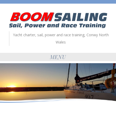
Yacht charter, sail, power and race training, Conwy North
Wales
MENU