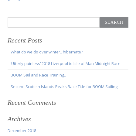
Search
for:
Recent Posts
What do we do over winter.. hibernate?
‘Utterly painless’ 2018 Liverpool to Isle of Man Midnight Race
BOOM Sail and Race Training..
Second Scottish Islands Peaks Race Title for BOOM Sailing
Recent Comments
Archives
December 2018