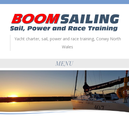
Yacht charter, sail, power and race training, Conwy North
Wales
MENU