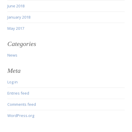
June 2018
January 2018
May 2017
Categories
News
Meta
Log in
Entries feed
Comments feed
WordPress.org