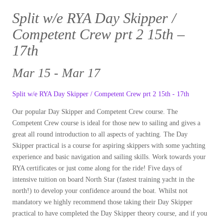
Split w/e RYA Day Skipper /
Competent Crew prt 2 15th –
17th
Mar 15 - Mar 17
Split w/e RYA Day Skipper / Competent Crew prt 2 15th - 17th
Our popular Day Skipper and Competent Crew course. The
Competent Crew course is ideal for those new to sailing and gives a
great all round introduction to all aspects of yachting. The Day
Skipper practical is a course for aspiring skippers with some yachting
experience and basic navigation and sailing skills. Work towards your
RYA certificates or just come along for the ride! Five days of
intensive tuition on board North Star (fastest training yacht in the
north!) to develop your confidence around the boat. Whilst not
mandatory we highly recommend those taking their Day Skipper
practical to have completed the Day Skipper theory course, and if you