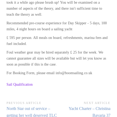
took it a while ago please brush up! You will be examined on a
number of aspects of the theory, and there isn't sufficient time to
teach the theory as well.
Recommended pre-course experience for Day Skipper - 5 days, 100
miles, 4 night hours on board a sailing yacht
£ 595 per person. All meals on board, refreshments, marina fees and
fuel included.
Foul weather gear may be hired separately £ 25 for the week. We
cannot guarantee all sizes will be available but will let you know as
soon as possible if this is the case.
For Booking Form, please email info@boomsailing.co.uk
Sail Qualification
Post
PREVIOUS ARTICLE
NEXT ARTICLE
Previous
Next
North Star out of service –
Yacht Charter – Christina
navigation
Article:
Article:
getting her well deserved TLC
Bavaria 37