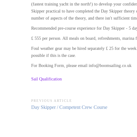
(fastest training yacht in the north!) to develop your conf
Skipper practical to have completed the Day Skipper theory c
number of aspects of the theory, and there isn't sufficient tim
Recommended pre-course experience for Day Skipper - 5 days
£ 555 per person. All meals on board, refreshments, marina f
Foul weather gear may be hired separately £ 25 for the week.
possible if this is the case.
For Booking Form, please email info@boomsailing.co.uk
Sail Qualification
Post
PREVIOUS ARTICLE
Previous
Day Skipper / Competent Crew Course
navigation
Article: