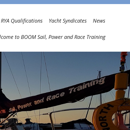
RYA Qualifications
Yacht Syndicates
News
come to BOOM Sail, Power and Race Training