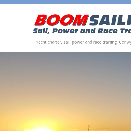
Yacht charter, sail, power and race training, Con