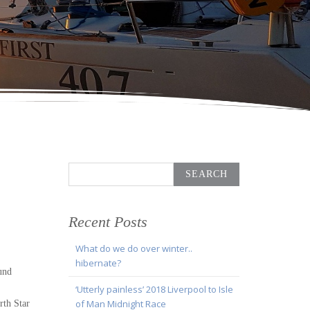
Search
for:
Recent Posts
What do we do over winter..
hibernate?
und
‘Utterly painless’ 2018 Liverpool to Isle
of Man Midnight Race
rth Star