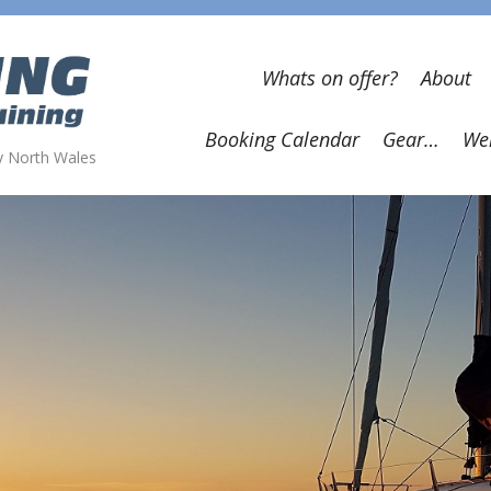
Whats on offer?
About
Booking Calendar
Gear…
Wel
wy North Wales