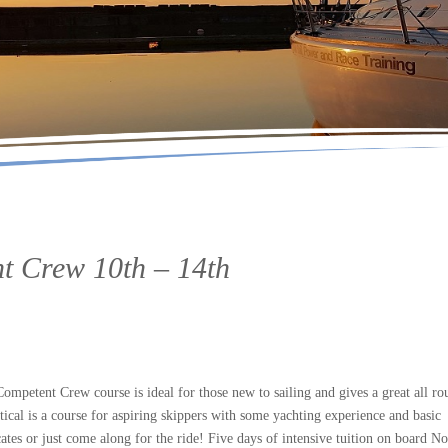
t Crew 10th – 14th
petent Crew course is ideal for those new to sailing and gives a great all ro
tical is a course for aspiring skippers with some yachting experience and basic
ates or just come along for the ride! Five days of intensive tuition on board No