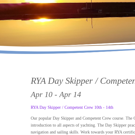
RYA Day Skipper / Competen
Apr 10 - Apr 14
RYA Day Skipper / Competent Crew 10th - 14th
Our popular Day Skipper and Competent Crew course. The Com
introduction to all aspects of yachting. The Day Skipper prac
navigation and sailing skills. Work towards your RYA certific