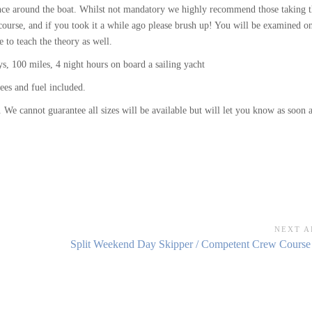
idence around the boat. Whilst not mandatory we highly recommend those taking 
ourse, and if you took it a while ago please brush up! You will be examined o
e to teach the theory as well.
, 100 miles, 4 night hours on board a sailing yacht
ees and fuel included.
 We cannot guarantee all sizes will be available but will let you know as soon 
NEXT A
Next
Split Weekend Day Skipper / Competent Crew Course 
Article: