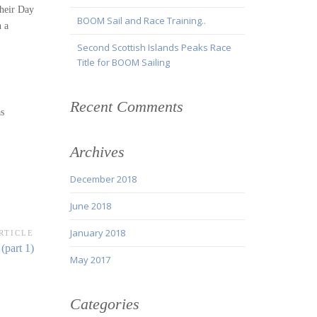
their Day
BOOM Sail and Race Training..
n a
Second Scottish Islands Peaks Race
Title for BOOM Sailing
Recent Comments
as
Archives
December 2018
June 2018
January 2018
RTICLE
(part 1)
May 2017
Categories