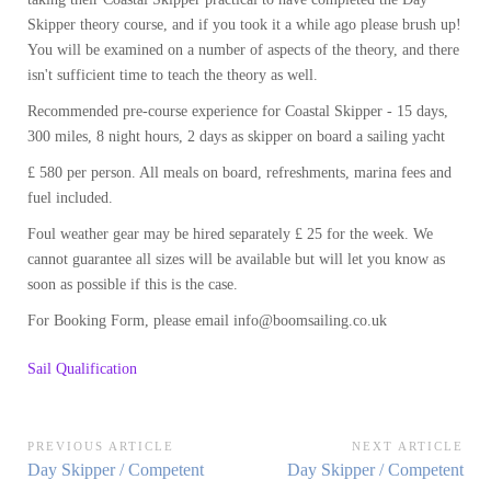
Skipper theory course, and if you took it a while ago please brush up!
You will be examined on a number of aspects of the theory, and there
isn't sufficient time to teach the theory as well.
Recommended pre-course experience for Coastal Skipper - 15 days,
300 miles, 8 night hours, 2 days as skipper on board a sailing yacht
£ 580 per person. All meals on board, refreshments, marina fees and
fuel included.
Foul weather gear may be hired separately £ 25 for the week. We
cannot guarantee all sizes will be available but will let you know as
soon as possible if this is the case.
For Booking Form, please email info@boomsailing.co.uk
Sail Qualification
Post
PREVIOUS ARTICLE
NEXT ARTICLE
Previous
Next
Day Skipper / Competent
Day Skipper / Competent
navigation