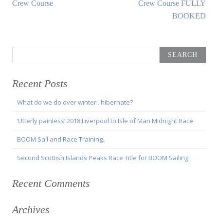
Article:
Article:
Crew Course
Crew Course FULLY
BOOKED
Search
for:
Recent Posts
What do we do over winter.. hibernate?
‘Utterly painless’ 2018 Liverpool to Isle of Man Midnight Race
BOOM Sail and Race Training..
Second Scottish Islands Peaks Race Title for BOOM Sailing
Recent Comments
Archives