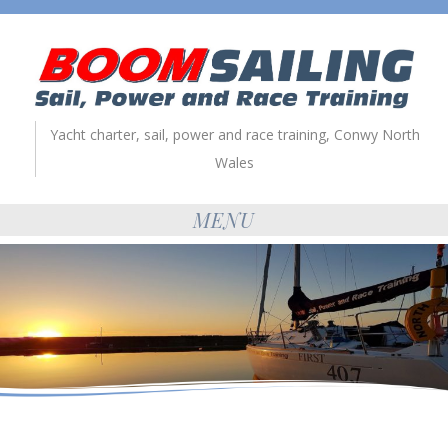
Yacht charter, sail, power and race training, Conwy North
Wales
MENU