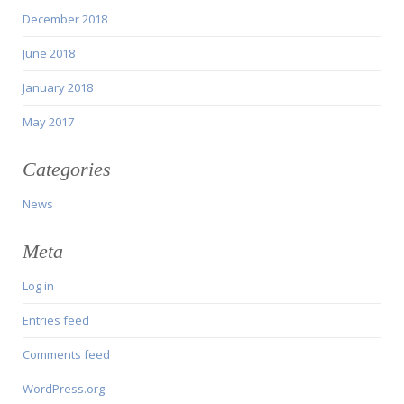
December 2018
June 2018
January 2018
May 2017
Categories
News
Meta
Log in
Entries feed
Comments feed
WordPress.org