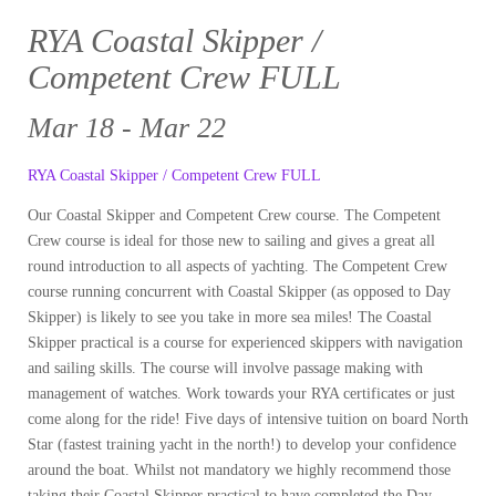
RYA Coastal Skipper /
Competent Crew FULL
Mar 18 - Mar 22
RYA Coastal Skipper / Competent Crew FULL
Our Coastal Skipper and Competent Crew course. The Competent
Crew course is ideal for those new to sailing and gives a great all
round introduction to all aspects of yachting. The Competent Crew
course running concurrent with Coastal Skipper (as opposed to Day
Skipper) is likely to see you take in more sea miles! The Coastal
Skipper practical is a course for experienced skippers with navigation
and sailing skills. The course will involve passage making with
management of watches. Work towards your RYA certificates or just
come along for the ride! Five days of intensive tuition on board North
Star (fastest training yacht in the north!) to develop your confidence
around the boat. Whilst not mandatory we highly recommend those
taking their Coastal Skipper practical to have completed the Day