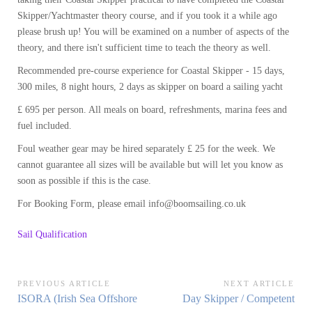
Skipper/Yachtmaster theory course, and if you took it a while ago
please brush up! You will be examined on a number of aspects of the
theory, and there isn't sufficient time to teach the theory as well.
Recommended pre-course experience for Coastal Skipper - 15 days,
300 miles, 8 night hours, 2 days as skipper on board a sailing yacht
£ 695 per person. All meals on board, refreshments, marina fees and
fuel included.
Foul weather gear may be hired separately £ 25 for the week. We
cannot guarantee all sizes will be available but will let you know as
soon as possible if this is the case.
For Booking Form, please email info@boomsailing.co.uk
Sail Qualification
Post
PREVIOUS ARTICLE
NEXT ARTICLE
Previous
Next
ISORA (Irish Sea Offshore
Day Skipper / Competent
navigation