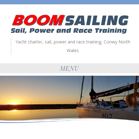
Yacht charter, sail, power and race training, Conwy North
Wales
MENU