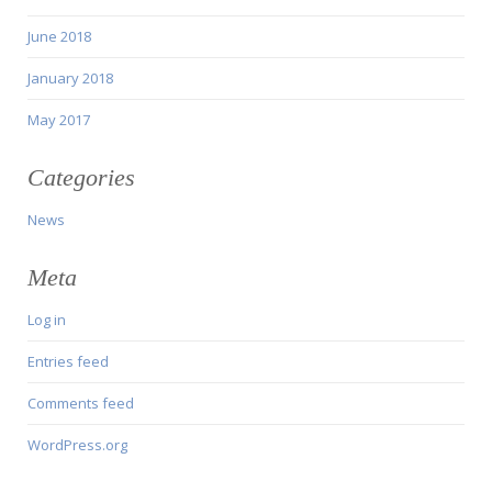
June 2018
January 2018
May 2017
Categories
News
Meta
Log in
Entries feed
Comments feed
WordPress.org