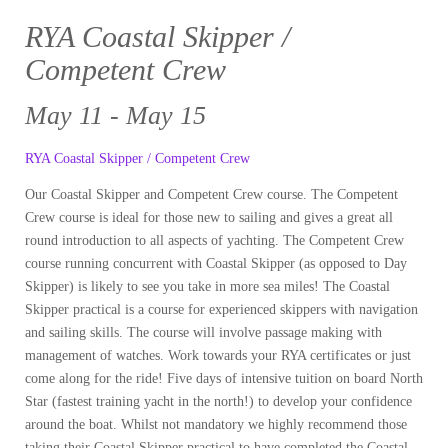
RYA Coastal Skipper /
Competent Crew
May 11 - May 15
RYA Coastal Skipper / Competent Crew
Our Coastal Skipper and Competent Crew course. The Competent
Crew course is ideal for those new to sailing and gives a great all
round introduction to all aspects of yachting. The Competent Crew
course running concurrent with Coastal Skipper (as opposed to Day
Skipper) is likely to see you take in more sea miles! The Coastal
Skipper practical is a course for experienced skippers with navigation
and sailing skills. The course will involve passage making with
management of watches. Work towards your RYA certificates or just
come along for the ride! Five days of intensive tuition on board North
Star (fastest training yacht in the north!) to develop your confidence
around the boat. Whilst not mandatory we highly recommend those
taking their Coastal Skipper practical to have completed the Coastal