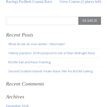
Article:
Article:
Racing) Pwllheli Coastal Race
Crew Course (2 places left)
Search
for:
Recent Posts
What do we do over winter.. hibernate?
‘Utterly painless’ 2018 Liverpool to Isle of Man Midnight Race
BOOM Sail and Race Training..
Second Scottish Islands Peaks Race Title for BOOM Sailing
Recent Comments
Archives
December 2018