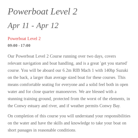
Powerboat Level 2
Apr 11 - Apr 12
Powerboat Level 2
09:00 - 17:00
Our Powerboat Level 2 Course running over two days, covers
relevant navigation and boat handling, and is a great 'get you started'
course. You will be aboard our 6.2m RIB Mach 1 with 140hp Suzuki
on the back, a larger than average sized boat for these courses. This
means comfortable seating for everyone and a solid feel both in open
water and for close quarter manoeuvres. We are blessed with a
stunning training ground, protected from the worst of the elements, in
the Conwy estuary and river, and if weather permits Conwy Bay.
On completion of this course you will understand your responsibilities
on the water and have the skills and knowledge to take your boat on
short passages in reasonable conditions.