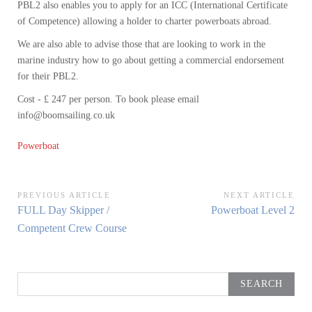
PBL2 also enables you to apply for an ICC (International Certificate
of Competence) allowing a holder to charter powerboats abroad.
We are also able to advise those that are looking to work in the
marine industry how to go about getting a commercial endorsement
for their PBL2.
Cost - £ 247 per person. To book please email
info@boomsailing.co.uk
Powerboat
Post
PREVIOUS ARTICLE
NEXT ARTICLE
Previous
Next
FULL Day Skipper /
Powerboat Level 2
navigation
Article:
Article:
Competent Crew Course
Search
for: