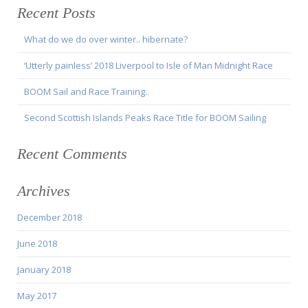
Recent Posts
What do we do over winter.. hibernate?
‘Utterly painless’ 2018 Liverpool to Isle of Man Midnight Race
BOOM Sail and Race Training..
Second Scottish Islands Peaks Race Title for BOOM Sailing
Recent Comments
Archives
December 2018
June 2018
January 2018
May 2017