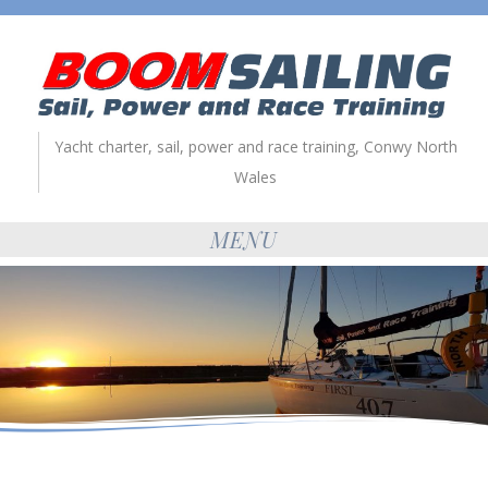
Yacht charter, sail, power and race training, Conwy North
Wales
MENU