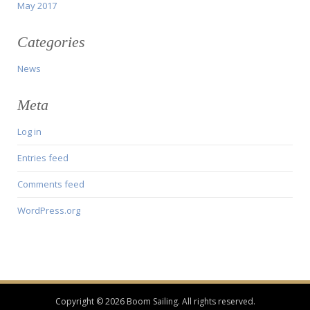
May 2017
Categories
News
Meta
Log in
Entries feed
Comments feed
WordPress.org
Copyright © 2026 Boom Sailing. All rights reserved.