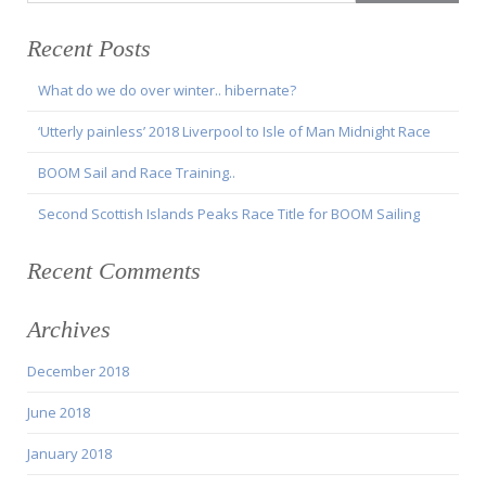
Recent Posts
What do we do over winter.. hibernate?
‘Utterly painless’ 2018 Liverpool to Isle of Man Midnight Race
BOOM Sail and Race Training..
Second Scottish Islands Peaks Race Title for BOOM Sailing
Recent Comments
Archives
December 2018
June 2018
January 2018