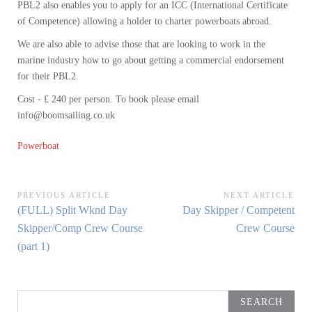
PBL2 also enables you to apply for an ICC (International Certificate
of Competence) allowing a holder to charter powerboats abroad.
We are also able to advise those that are looking to work in the
marine industry how to go about getting a commercial endorsement
for their PBL2.
Cost - £ 240 per person. To book please email
info@boomsailing.co.uk
Powerboat
Post
PREVIOUS ARTICLE
NEXT ARTICLE
Previous
Next
(FULL) Split Wknd Day
Day Skipper / Competent
navigation
Article:
Article:
Skipper/Comp Crew Course
Crew Course
(part 1)
Search
for: