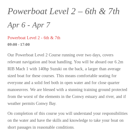
Powerboat Level 2 – 6th & 7th
Apr 6 - Apr 7
Powerboat Level 2 - 6th & 7th
09:00 - 17:00
Our Powerboat Level 2 Course running over two days, covers
relevant navigation and boat handling. You will be aboard our 6.2m
RIB Mach 1 with 140hp Suzuki on the back, a larger than average
sized boat for these courses. This means comfortable seating for
everyone and a solid feel both in open water and for close quarter
manoeuvres. We are blessed with a stunning training ground protected
from the worst of the elements in the Conwy estuary and river, and if
weather permits Conwy Bay.
On completion of this course you will understand your responsibilities
on the water and have the skills and knowledge to take your boat on
short passages in reasonable conditions.