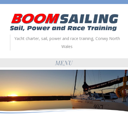
Yacht charter, sail, power and race training, Conwy North
Wales
MENU