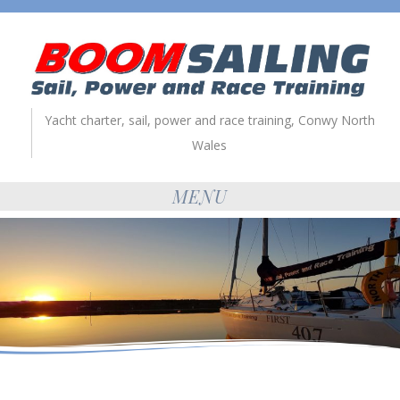
Yacht charter, sail, power and race training, Conwy North
Wales
MENU