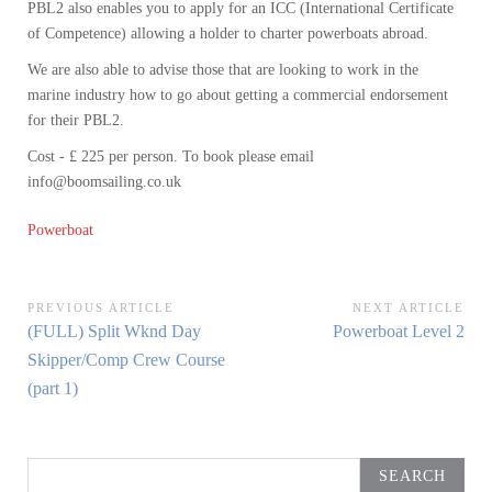
PBL2 also enables you to apply for an ICC (International Certificate
of Competence) allowing a holder to charter powerboats abroad.
We are also able to advise those that are looking to work in the
marine industry how to go about getting a commercial endorsement
for their PBL2.
Cost - £ 225 per person. To book please email
info@boomsailing.co.uk
Powerboat
Post
PREVIOUS ARTICLE
NEXT ARTICLE
Previous
Next
(FULL) Split Wknd Day
Powerboat Level 2
navigation
Article:
Article:
Skipper/Comp Crew Course
(part 1)
Search
for: