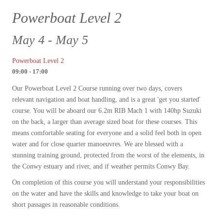
Powerboat Level 2
May 4 - May 5
Powerboat Level 2
09:00 - 17:00
Our Powerboat Level 2 Course running over two days, covers
relevant navigation and boat handling, and is a great 'get you started'
course. You will be aboard our 6.2m RIB Mach 1 with 140hp Suzuki
on the back, a larger than average sized boat for these courses. This
means comfortable seating for everyone and a solid feel both in open
water and for close quarter manoeuvres. We are blessed with a
stunning training ground, protected from the worst of the elements, in
the Conwy estuary and river, and if weather permits Conwy Bay.
On completion of this course you will understand your responsibilities
on the water and have the skills and knowledge to take your boat on
short passages in reasonable conditions.