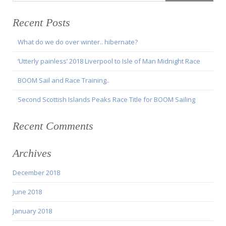
Recent Posts
What do we do over winter.. hibernate?
‘Utterly painless’ 2018 Liverpool to Isle of Man Midnight Race
BOOM Sail and Race Training..
Second Scottish Islands Peaks Race Title for BOOM Sailing
Recent Comments
Archives
December 2018
June 2018
January 2018