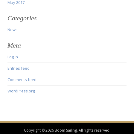
May 2017
Categories
News
Meta
Log in
Entries feed
Comments feed
WordPress.org
Copyright © 2026 Boom Sailing. All rights reserved.