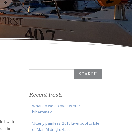
Search
for:
Recent Posts
What do we do over winter..
hibernate?
h 1 with
‘Utterly painless’ 2018 Liverpool to Isle
oth in
of Man Midnight Race