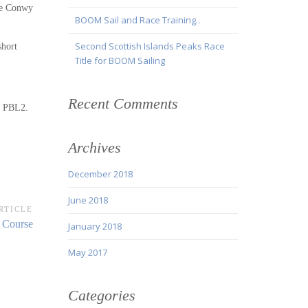
the Conwy
BOOM Sail and Race Training..
Second Scottish Islands Peaks Race
short
Title for BOOM Sailing
Recent Comments
ir PBL2.
Archives
December 2018
June 2018
RTICLE
 Course
January 2018
May 2017
Categories