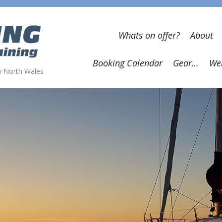
Whats on offer?
About
Booking Calendar
Gear…
Wel
wy North Wales