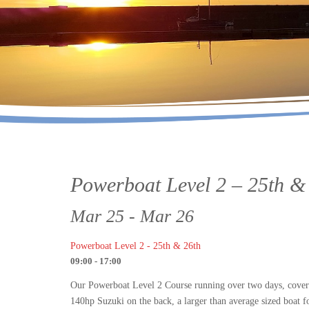
Powerboat Level 2 – 25th &
Mar 25 - Mar 26
Powerboat Level 2 - 25th & 26th
09:00 - 17:00
Our Powerboat Level 2 Course running over two days, covers
140hp Suzuki on the back, a larger than average sized boat fo