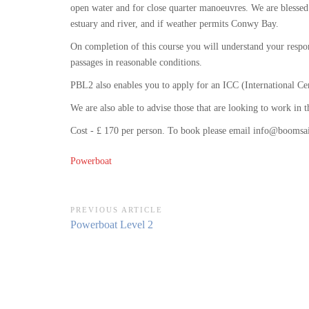
open water and for close quarter manoeuvres. We are blessed
estuary and river, and if weather permits Conwy Bay.
On completion of this course you will understand your respon
passages in reasonable conditions.
PBL2 also enables you to apply for an ICC (International Ce
We are also able to advise those that are looking to work in
Cost - £ 170 per person. To book please email info@boomsai
Powerboat
Post
PREVIOUS ARTICLE
Previous
Powerboat Level 2
navigation
Article: