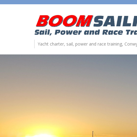
Yacht charter, sail, power and race training, Con