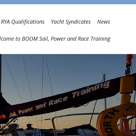
RYA Qualifications
Yacht Syndicates
News
come to BOOM Sail, Power and Race Training