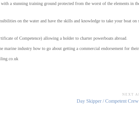
 with a stunning training ground protected from the worst of the elements in 
sibilities on the water and have the skills and knowledge to take your boat on 
rtificate of Competence) allowing a holder to charter powerboats abroad.
 the marine industry how to go about getting a commercial endorsement for the
ling.co.uk
NEXT A
Next
Day Skipper / Competent Crew
Article: