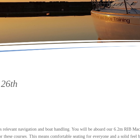
 26th
 relevant navigation and boat handling. You will be aboard our 6.2m RIB Mac
r these courses. This means comfortable seating for everyone and a solid feel b