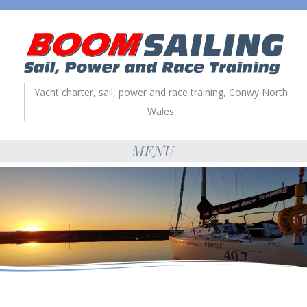
Yacht charter, sail, power and race training, Conwy North
Wales
MENU