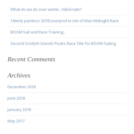
What do we do over winter.. hibernate?
‘Utterly painless’ 2018 Liverpool to Isle of Man Midnight Race
BOOM Sail and Race Training..
Second Scottish Islands Peaks Race Title for BOOM Sailing
Recent Comments
Archives
December 2018
June 2018
January 2018
May 2017