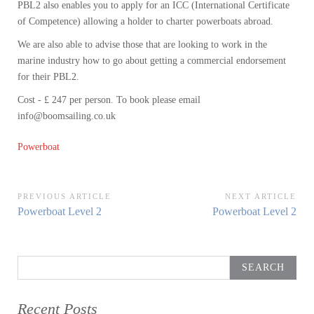
PBL2 also enables you to apply for an ICC (International Certificate
of Competence) allowing a holder to charter powerboats abroad.
We are also able to advise those that are looking to work in the
marine industry how to go about getting a commercial endorsement
for their PBL2.
Cost - £ 247 per person. To book please email
info@boomsailing.co.uk
Powerboat
Post
PREVIOUS ARTICLE
NEXT ARTICLE
Previous
Next
Powerboat Level 2
Powerboat Level 2
navigation
Article:
Article:
Search
for:
Recent Posts