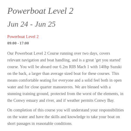
Powerboat Level 2
Jun 24 - Jun 25
Powerboat Level 2
09:00 - 17:00
Our Powerboat Level 2 Course running over two days, covers
relevant navigation and boat handling, and is a great 'get you started'
course. You will be aboard our 6.2m RIB Mach 1 with 140hp Suzuki
on the back, a larger than average sized boat for these courses. This
means comfortable seating for everyone and a solid feel both in open
water and for close quarter manoeuvres. We are blessed with a
stunning training ground, protected from the worst of the elements, in
the Conwy estuary and river, and if weather permits Conwy Bay.
On completion of this course you will understand your responsibilities
on the water and have the skills and knowledge to take your boat on
short passages in reasonable conditions.