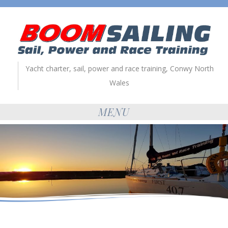
Yacht charter, sail, power and race training, Conwy North
Wales
MENU