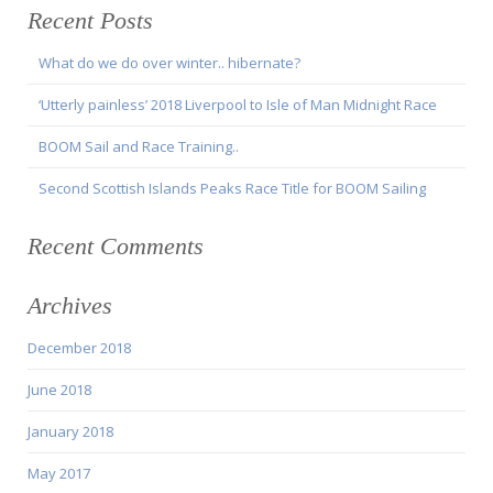
Recent Posts
What do we do over winter.. hibernate?
‘Utterly painless’ 2018 Liverpool to Isle of Man Midnight Race
BOOM Sail and Race Training..
Second Scottish Islands Peaks Race Title for BOOM Sailing
Recent Comments
Archives
December 2018
June 2018
January 2018
May 2017