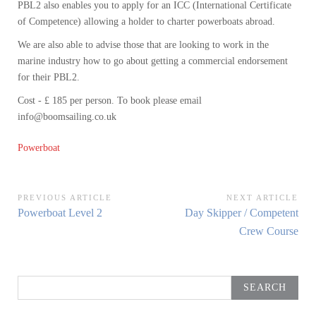
PBL2 also enables you to apply for an ICC (International Certificate
of Competence) allowing a holder to charter powerboats abroad.
We are also able to advise those that are looking to work in the
marine industry how to go about getting a commercial endorsement
for their PBL2.
Cost - £ 185 per person. To book please email
info@boomsailing.co.uk
Powerboat
Post
PREVIOUS ARTICLE
NEXT ARTICLE
Previous
Next
Powerboat Level 2
Day Skipper / Competent
navigation
Article:
Article:
Crew Course
Search
for: