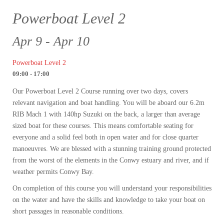
Powerboat Level 2
Apr 9 - Apr 10
Powerboat Level 2
09:00 - 17:00
Our Powerboat Level 2 Course running over two days, covers
relevant navigation and boat handling. You will be aboard our 6.2m
RIB Mach 1 with 140hp Suzuki on the back, a larger than average
sized boat for these courses. This means comfortable seating for
everyone and a solid feel both in open water and for close quarter
manoeuvres. We are blessed with a stunning training ground protected
from the worst of the elements in the Conwy estuary and river, and if
weather permits Conwy Bay.
On completion of this course you will understand your responsibilities
on the water and have the skills and knowledge to take your boat on
short passages in reasonable conditions.