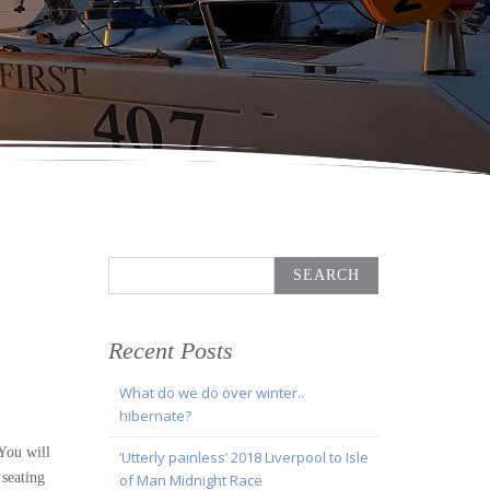
Search
for:
Recent Posts
What do we do over winter..
hibernate?
 You will
‘Utterly painless’ 2018 Liverpool to Isle
 seating
of Man Midnight Race