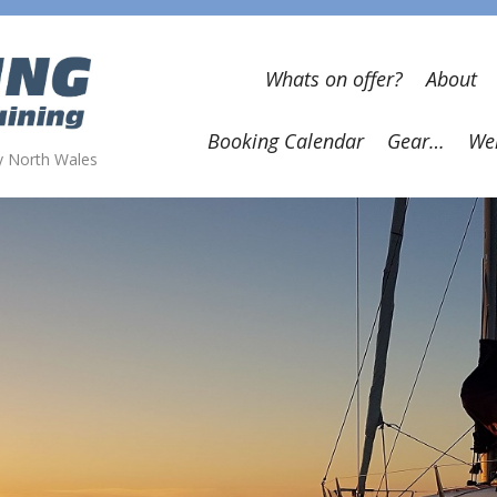
Whats on offer?
About
Booking Calendar
Gear…
Wel
wy North Wales