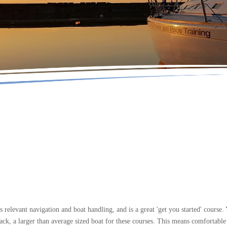
elevant navigation and boat handling, and is a great 'get you started' course.
, a larger than average sized boat for these courses. This means comfortable