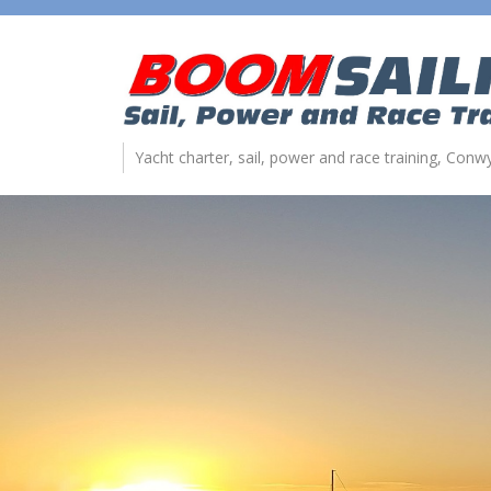
Yacht charter, sail, power and race training, Con