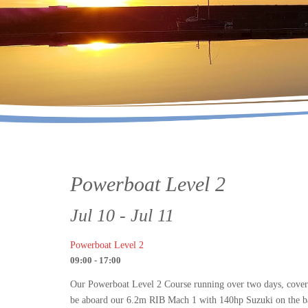
Powerboat Level 2
Jul 10 - Jul 11
Powerboat Level 2
09:00 - 17:00
Our Powerboat Level 2 Course running over two days, covers r
be aboard our 6.2m RIB Mach 1 with 140hp Suzuki on the back