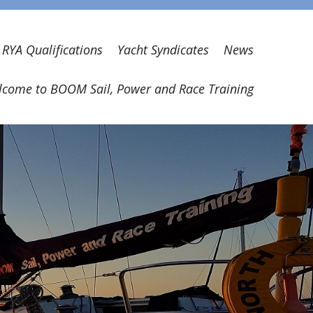
RYA Qualifications
Yacht Syndicates
News
come to BOOM Sail, Power and Race Training