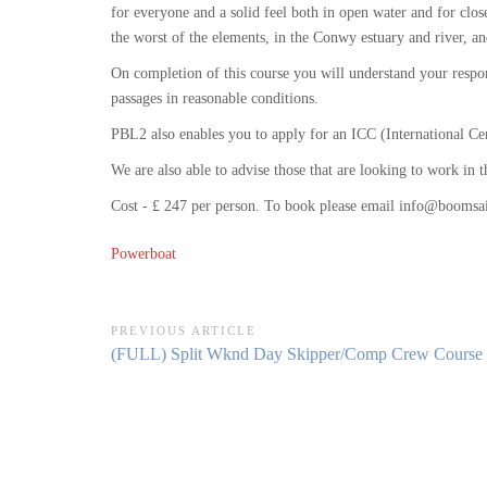
for everyone and a solid feel both in open water and for clo
the worst of the elements, in the Conwy estuary and river, 
On completion of this course you will understand your respon
passages in reasonable conditions.
PBL2 also enables you to apply for an ICC (International Ce
We are also able to advise those that are looking to work in
Cost - £ 247 per person. To book please email info@boomsai
Powerboat
Post
PREVIOUS ARTICLE
Previous
(FULL) Split Wknd Day Skipper/Comp Crew Course (
navigation
Article: