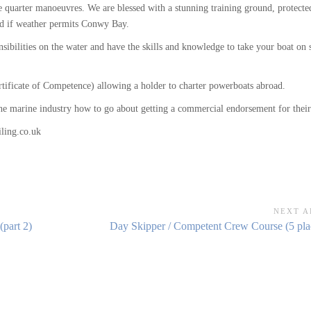
se quarter manoeuvres. We are blessed with a stunning training ground, protect
and if weather permits Conwy Bay.
sibilities on the water and have the skills and knowledge to take your boat on 
rtificate of Competence) allowing a holder to charter powerboats abroad.
 the marine industry how to go about getting a commercial endorsement for the
ling.co.uk
NEXT A
Next
part 2)
Day Skipper / Competent Crew Course (5 plac
Article: