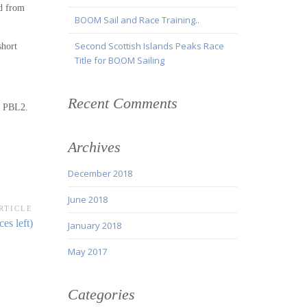
ed from
BOOM Sail and Race Training..
Second Scottish Islands Peaks Race
short
Title for BOOM Sailing
Recent Comments
ir PBL2.
Archives
December 2018
June 2018
RTICLE
es left)
January 2018
May 2017
Categories