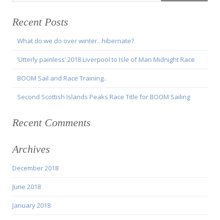
Recent Posts
What do we do over winter.. hibernate?
‘Utterly painless’ 2018 Liverpool to Isle of Man Midnight Race
BOOM Sail and Race Training..
Second Scottish Islands Peaks Race Title for BOOM Sailing
Recent Comments
Archives
December 2018
June 2018
January 2018