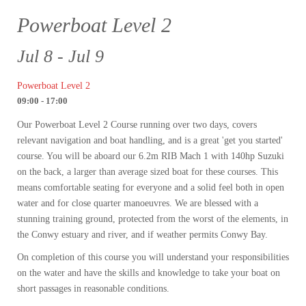
Powerboat Level 2
Jul 8 - Jul 9
Powerboat Level 2
09:00 - 17:00
Our Powerboat Level 2 Course running over two days, covers
relevant navigation and boat handling, and is a great 'get you started'
course. You will be aboard our 6.2m RIB Mach 1 with 140hp Suzuki
on the back, a larger than average sized boat for these courses. This
means comfortable seating for everyone and a solid feel both in open
water and for close quarter manoeuvres. We are blessed with a
stunning training ground, protected from the worst of the elements, in
the Conwy estuary and river, and if weather permits Conwy Bay.
On completion of this course you will understand your responsibilities
on the water and have the skills and knowledge to take your boat on
short passages in reasonable conditions.