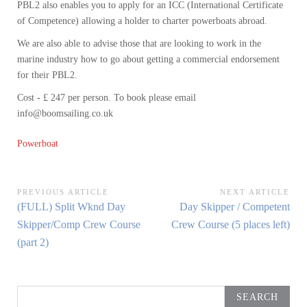
PBL2 also enables you to apply for an ICC (International Certificate
of Competence) allowing a holder to charter powerboats abroad.
We are also able to advise those that are looking to work in the
marine industry how to go about getting a commercial endorsement
for their PBL2.
Cost - £ 247 per person. To book please email
info@boomsailing.co.uk
Powerboat
Post
PREVIOUS ARTICLE
NEXT ARTICLE
Previous
Next
(FULL) Split Wknd Day
Day Skipper / Competent
navigation
Article:
Article:
Skipper/Comp Crew Course
Crew Course (5 places left)
(part 2)
Search
for: