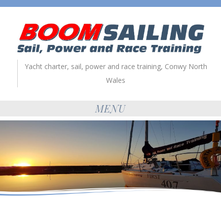
Yacht charter, sail, power and race training, Conwy North
Wales
MENU