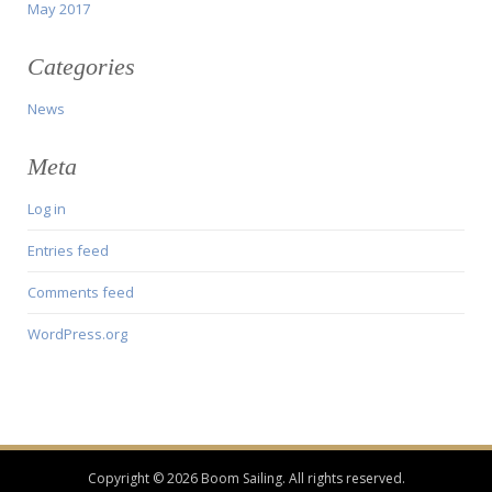
May 2017
Categories
News
Meta
Log in
Entries feed
Comments feed
WordPress.org
Copyright © 2026 Boom Sailing. All rights reserved.