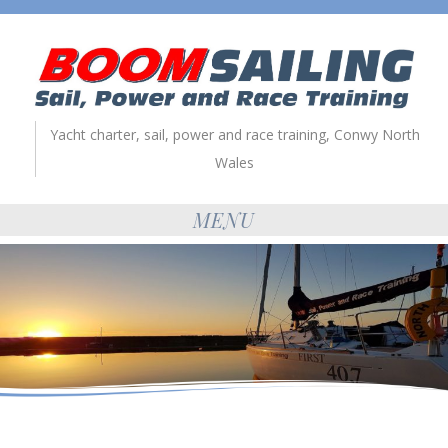
Yacht charter, sail, power and race training, Conwy North
Wales
MENU