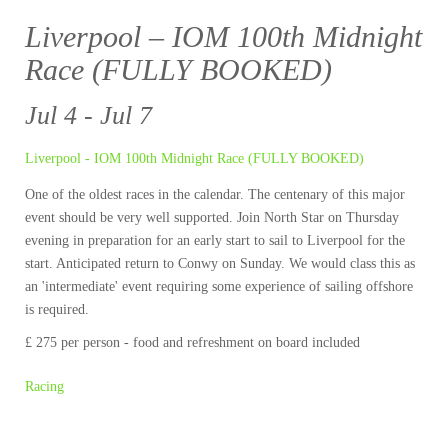
Liverpool – IOM 100th Midnight
Race (FULLY BOOKED)
Jul 4 - Jul 7
Liverpool - IOM 100th Midnight Race (FULLY BOOKED)
One of the oldest races in the calendar. The centenary of this major
event should be very well supported. Join North Star on Thursday
evening in preparation for an early start to sail to Liverpool for the
start. Anticipated return to Conwy on Sunday. We would class this as
an 'intermediate' event requiring some experience of sailing offshore
is required.
£ 275 per person - food and refreshment on board included
Racing