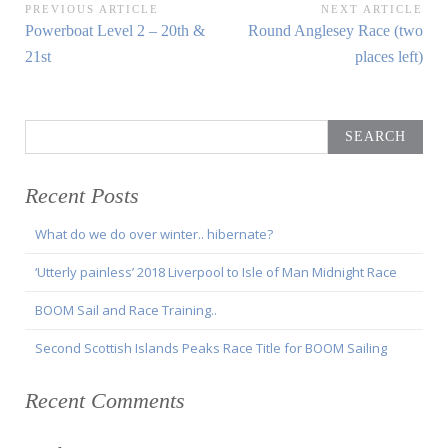
Post
PREVIOUS ARTICLE
NEXT ARTICLE
Previous
Next
Powerboat Level 2 – 20th &
Round Anglesey Race (two
navigation
Article:
Article:
21st
places left)
Search
for:
Recent Posts
What do we do over winter.. hibernate?
‘Utterly painless’ 2018 Liverpool to Isle of Man Midnight Race
BOOM Sail and Race Training..
Second Scottish Islands Peaks Race Title for BOOM Sailing
Recent Comments