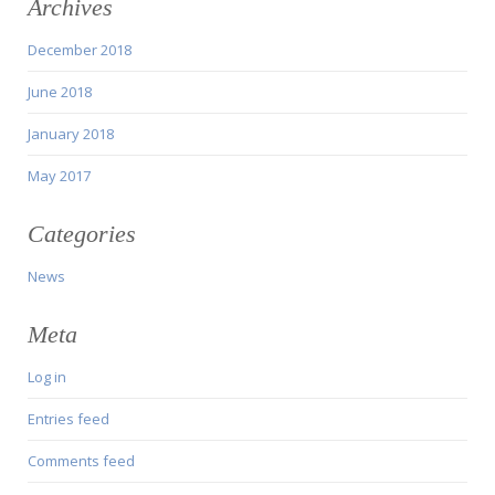
Archives
December 2018
June 2018
January 2018
May 2017
Categories
News
Meta
Log in
Entries feed
Comments feed