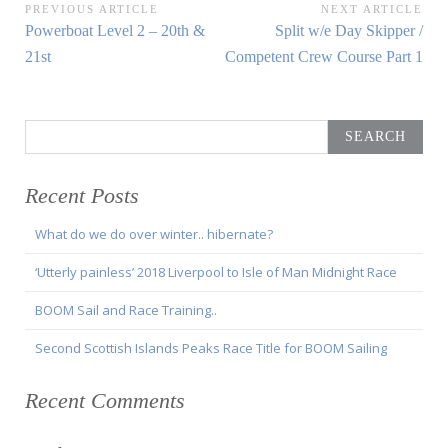
Post
PREVIOUS ARTICLE
NEXT ARTICLE
Previous
Next
Powerboat Level 2 – 20th &
Split w/e Day Skipper /
navigation
Article:
Article:
21st
Competent Crew Course Part 1
Search
for:
Recent Posts
What do we do over winter.. hibernate?
‘Utterly painless’ 2018 Liverpool to Isle of Man Midnight Race
BOOM Sail and Race Training..
Second Scottish Islands Peaks Race Title for BOOM Sailing
Recent Comments