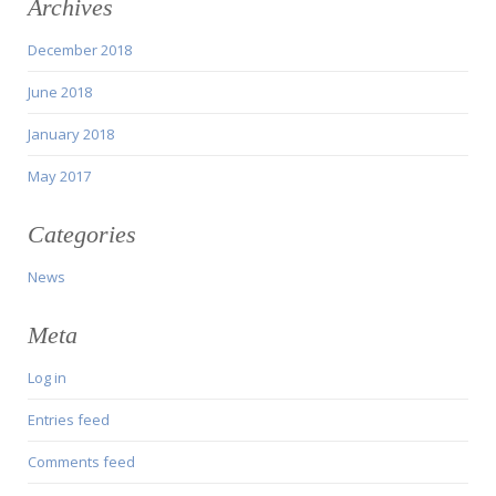
Archives
December 2018
June 2018
January 2018
May 2017
Categories
News
Meta
Log in
Entries feed
Comments feed