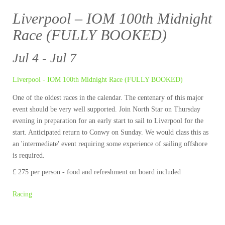
Liverpool – IOM 100th Midnight
Race (FULLY BOOKED)
Jul 4 - Jul 7
Liverpool - IOM 100th Midnight Race (FULLY BOOKED)
One of the oldest races in the calendar. The centenary of this major
event should be very well supported. Join North Star on Thursday
evening in preparation for an early start to sail to Liverpool for the
start. Anticipated return to Conwy on Sunday. We would class this as
an 'intermediate' event requiring some experience of sailing offshore
is required.
£ 275 per person - food and refreshment on board included
Racing