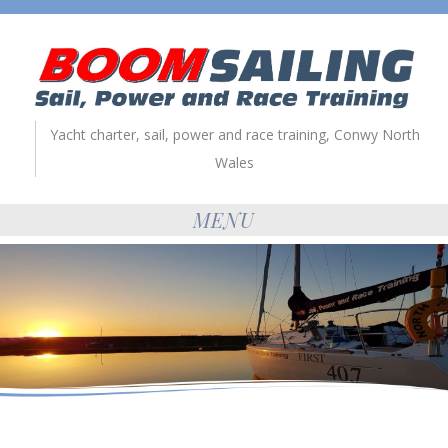
Yacht charter, sail, power and race training, Conwy North
Wales
MENU