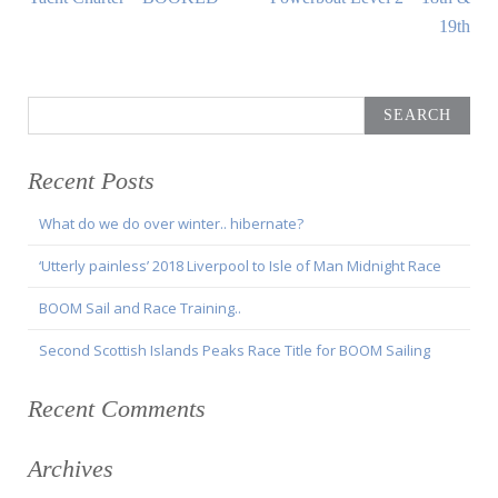
navigation
Article:
Article:
19th
Search
for:
Recent Posts
What do we do over winter.. hibernate?
‘Utterly painless’ 2018 Liverpool to Isle of Man Midnight Race
BOOM Sail and Race Training..
Second Scottish Islands Peaks Race Title for BOOM Sailing
Recent Comments
Archives