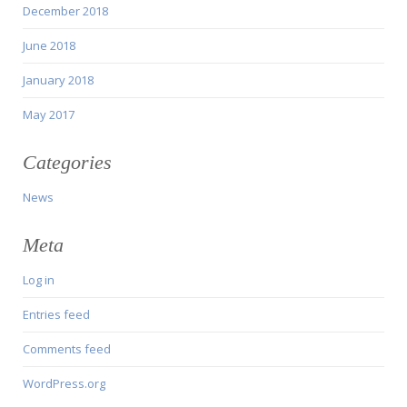
December 2018
June 2018
January 2018
May 2017
Categories
News
Meta
Log in
Entries feed
Comments feed
WordPress.org