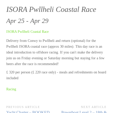
ISORA Pwllheli Coastal Race
Apr 25 - Apr 29
ISORA Pwllheli Coastal Race
Delivery from Conwy to Pwllheli and return (optional) for the
Pwllheli ISORA coastal race (approx 30 miles). This day race is an
ideal introduction to offshore racing. If you can't make the delivery
join us on Friday evening or Saturday morning but staying for a few
beers after the race is recommended!
£ 320 per person (£ 220 race only) - meals and refreshments on board
included
Racing
Post
PREVIOUS ARTICLE
NEXT ARTICLE
Previous
Next
Yacht Charter – BOOKED
Powerboat Level 2 – 18th &