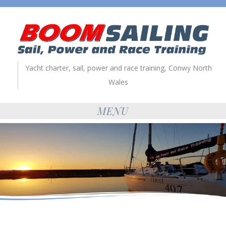
Yacht charter, sail, power and race training, Conwy North
Wales
MENU