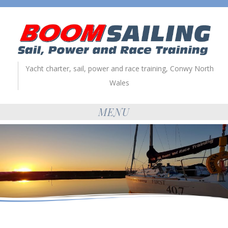
Yacht charter, sail, power and race training, Conwy North
Wales
MENU