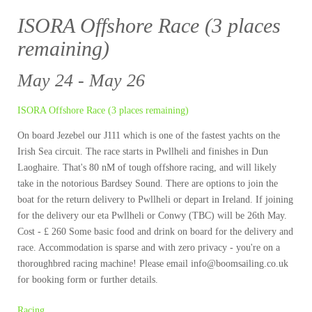
ISORA Offshore Race (3 places
remaining)
May 24 - May 26
ISORA Offshore Race (3 places remaining)
On board Jezebel our J111 which is one of the fastest yachts on the
Irish Sea circuit. The race starts in Pwllheli and finishes in Dun
Laoghaire. That's 80 nM of tough offshore racing, and will likely
take in the notorious Bardsey Sound. There are options to join the
boat for the return delivery to Pwllheli or depart in Ireland. If joining
for the delivery our eta Pwllheli or Conwy (TBC) will be 26th May.
Cost - £ 260 Some basic food and drink on board for the delivery and
race. Accommodation is sparse and with zero privacy - you're on a
thoroughbred racing machine! Please email info@boomsailing.co.uk
for booking form or further details.
Racing