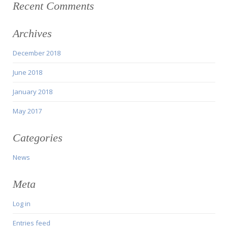
Recent Comments
Archives
December 2018
June 2018
January 2018
May 2017
Categories
News
Meta
Log in
Entries feed