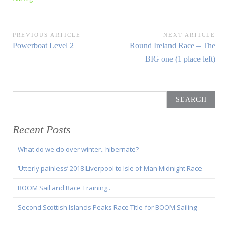
Post
PREVIOUS ARTICLE
NEXT ARTICLE
Previous
Next
Powerboat Level 2
Round Ireland Race – The
navigation
Article:
Article:
BIG one (1 place left)
Search
for:
Recent Posts
What do we do over winter.. hibernate?
‘Utterly painless’ 2018 Liverpool to Isle of Man Midnight Race
BOOM Sail and Race Training..
Second Scottish Islands Peaks Race Title for BOOM Sailing