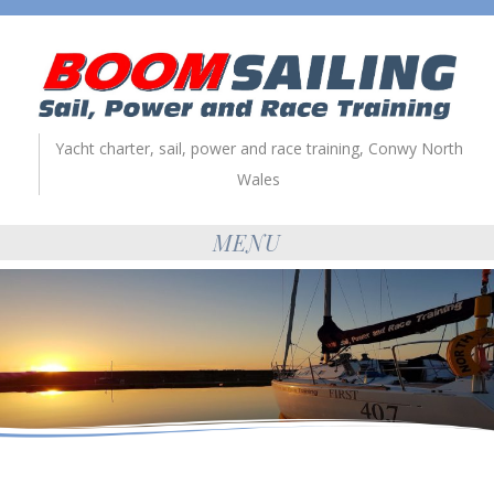
Yacht charter, sail, power and race training, Conwy North
Wales
MENU