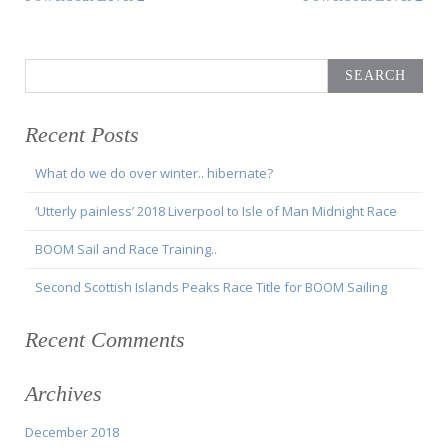
navigation
Article:
Article:
Search
for:
Recent Posts
What do we do over winter.. hibernate?
‘Utterly painless’ 2018 Liverpool to Isle of Man Midnight Race
BOOM Sail and Race Training..
Second Scottish Islands Peaks Race Title for BOOM Sailing
Recent Comments
Archives
December 2018