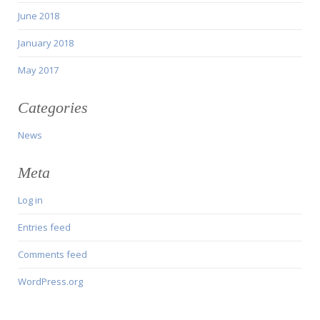
June 2018
January 2018
May 2017
Categories
News
Meta
Log in
Entries feed
Comments feed
WordPress.org