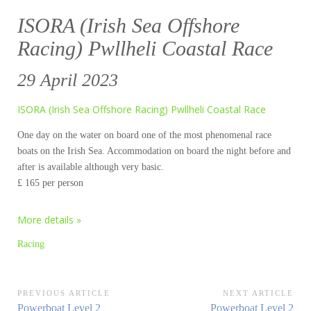
ISORA (Irish Sea Offshore
Racing) Pwllheli Coastal Race
29 April 2023
ISORA (Irish Sea Offshore Racing) Pwllheli Coastal Race
One day on the water on board one of the most phenomenal race
boats on the Irish Sea. Accommodation on board the night before and
after is available although very basic.
£ 165 per person
More details »
Racing
Post
PREVIOUS ARTICLE
NEXT ARTICLE
Previous
Next
Powerboat Level 2
Powerboat Level 2