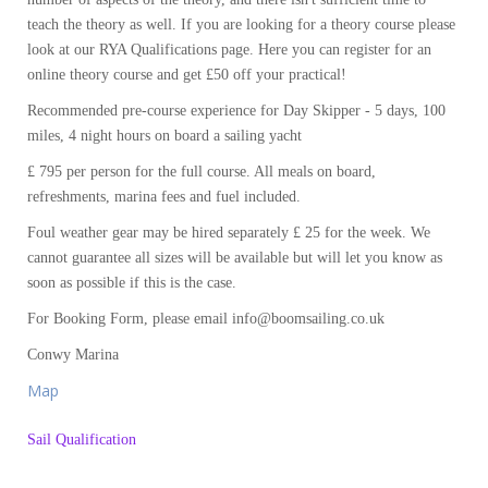
teach the theory as well. If you are looking for a theory course please
look at our RYA Qualifications page. Here you can register for an
online theory course and get £50 off your practical!
Recommended pre-course experience for Day Skipper - 5 days, 100
miles, 4 night hours on board a sailing yacht
£ 795 per person for the full course. All meals on board,
refreshments, marina fees and fuel included.
Foul weather gear may be hired separately £ 25 for the week. We
cannot guarantee all sizes will be available but will let you know as
soon as possible if this is the case.
For Booking Form, please email info@boomsailing.co.uk
Conwy Marina
Map
Sail Qualification