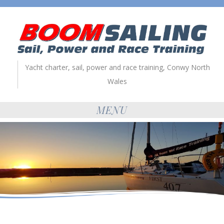
Yacht charter, sail, power and race training, Conwy North
Wales
MENU