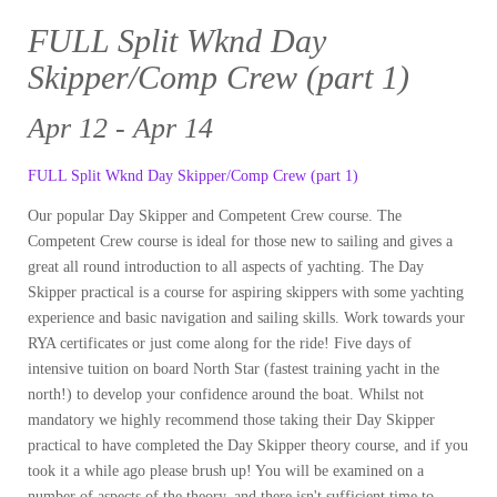
FULL Split Wknd Day
Skipper/Comp Crew (part 1)
Apr 12 - Apr 14
FULL Split Wknd Day Skipper/Comp Crew (part 1)
Our popular Day Skipper and Competent Crew course. The
Competent Crew course is ideal for those new to sailing and gives a
great all round introduction to all aspects of yachting. The Day
Skipper practical is a course for aspiring skippers with some yachting
experience and basic navigation and sailing skills. Work towards your
RYA certificates or just come along for the ride! Five days of
intensive tuition on board North Star (fastest training yacht in the
north!) to develop your confidence around the boat. Whilst not
mandatory we highly recommend those taking their Day Skipper
practical to have completed the Day Skipper theory course, and if you
took it a while ago please brush up! You will be examined on a
number of aspects of the theory, and there isn't sufficient time to