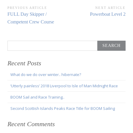
Post
PREVIOUS ARTICLE
NEXT ARTICLE
Previous
Next
FULL Day Skipper /
Powerboat Level 2
navigation
Article:
Article:
Competent Crew Course
Search
for:
Recent Posts
What do we do over winter.. hibernate?
‘Utterly painless’ 2018 Liverpool to Isle of Man Midnight Race
BOOM Sail and Race Training..
Second Scottish Islands Peaks Race Title for BOOM Sailing
Recent Comments