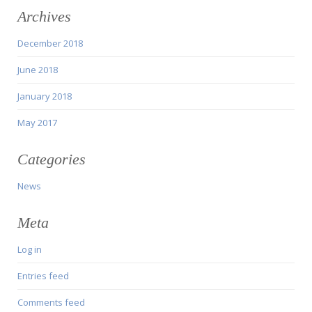
Archives
December 2018
June 2018
January 2018
May 2017
Categories
News
Meta
Log in
Entries feed
Comments feed