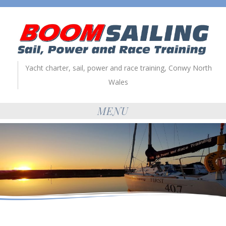
Yacht charter, sail, power and race training, Conwy North
Wales
MENU