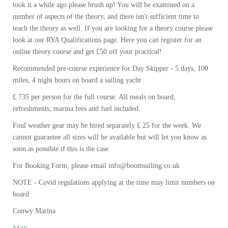
took it a while ago please brush up! You will be examined on a
number of aspects of the theory, and there isn't sufficient time to
teach the theory as well. If you are looking for a theory course please
look at our RYA Qualifications page. Here you can register for an
online theory course and get £50 off your practical!
Recommended pre-course experience for Day Skipper - 5 days, 100
miles, 4 night hours on board a sailing yacht
£ 735 per person for the full course. All meals on board,
refreshments, marina fees and fuel included.
Foul weather gear may be hired separately £ 25 for the week. We
cannot guarantee all sizes will be available but will let you know as
soon as possible if this is the case.
For Booking Form, please email info@boomsailing.co.uk
NOTE - Covid regulations applying at the time may limit numbers on
board
Conwy Marina
Map