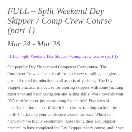
FULL – Split Weekend Day
Skipper / Comp Crew Course
(part 1)
Mar 24 - Mar 26
FULL - Split Weekend Day Skipper / Comp Crew Course (part 1)
Our popular Day Skipper and Competent Crew course. The
Competent Crew course is ideal for those new to sailing and gives a
great all round introduction to all aspects of yachting. The Day
Skipper practical is a course for aspiring skippers with some yachting
experience and basic navigation and sailing skills. Work towards your
RYA certificates or just come along for the ride! Five days of
intensive tuition on board North Star (fastest training yacht in the
north!) to develop your confidence around the boat. Whilst not
mandatory we highly recommend those taking their Day Skipper
practical to have completed the Day Skipper theory course, and if you