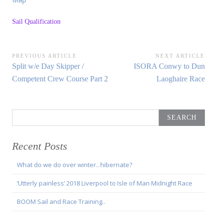
Sail Qualification
Post
PREVIOUS ARTICLE
NEXT ARTICLE
Previous
Next
Split w/e Day Skipper /
ISORA Conwy to Dun
navigation
Article:
Article:
Competent Crew Course Part 2
Laoghaire Race
Search
for:
Recent Posts
What do we do over winter.. hibernate?
‘Utterly painless’ 2018 Liverpool to Isle of Man Midnight Race
BOOM Sail and Race Training..