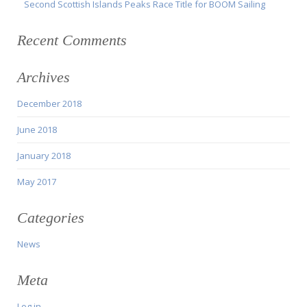
Second Scottish Islands Peaks Race Title for BOOM Sailing
Recent Comments
Archives
December 2018
June 2018
January 2018
May 2017
Categories
News
Meta
Log in