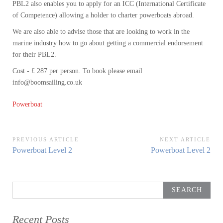
PBL2 also enables you to apply for an ICC (International Certificate
of Competence) allowing a holder to charter powerboats abroad.
We are also able to advise those that are looking to work in the
marine industry how to go about getting a commercial endorsement
for their PBL2.
Cost - £ 287 per person. To book please email
info@boomsailing.co.uk
Powerboat
Post
PREVIOUS ARTICLE
NEXT ARTICLE
Previous
Next
Powerboat Level 2
Powerboat Level 2
navigation
Article:
Article:
Search
for:
Recent Posts