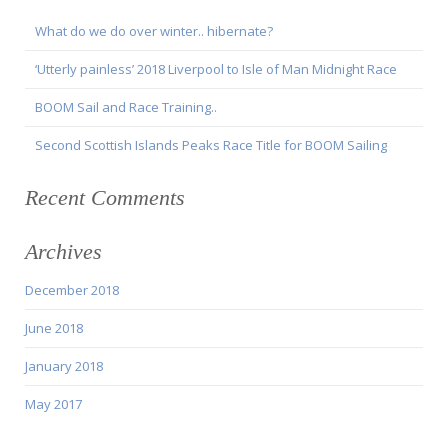
What do we do over winter.. hibernate?
‘Utterly painless’ 2018 Liverpool to Isle of Man Midnight Race
BOOM Sail and Race Training..
Second Scottish Islands Peaks Race Title for BOOM Sailing
Recent Comments
Archives
December 2018
June 2018
January 2018
May 2017