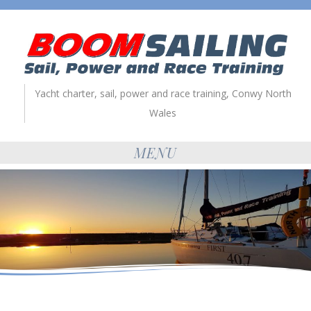
Yacht charter, sail, power and race training, Conwy North
Wales
MENU