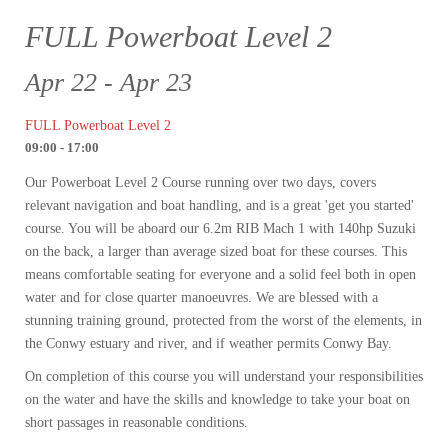
FULL Powerboat Level 2
Apr 22 - Apr 23
FULL Powerboat Level 2
09:00 - 17:00
Our Powerboat Level 2 Course running over two days, covers
relevant navigation and boat handling, and is a great 'get you started'
course. You will be aboard our 6.2m RIB Mach 1 with 140hp Suzuki
on the back, a larger than average sized boat for these courses. This
means comfortable seating for everyone and a solid feel both in open
water and for close quarter manoeuvres. We are blessed with a
stunning training ground, protected from the worst of the elements, in
the Conwy estuary and river, and if weather permits Conwy Bay.
On completion of this course you will understand your responsibilities
on the water and have the skills and knowledge to take your boat on
short passages in reasonable conditions.