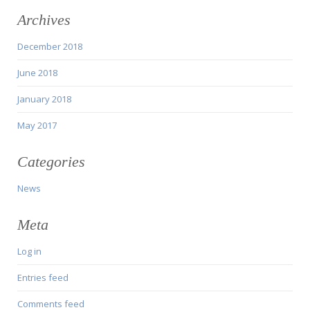
Archives
December 2018
June 2018
January 2018
May 2017
Categories
News
Meta
Log in
Entries feed
Comments feed