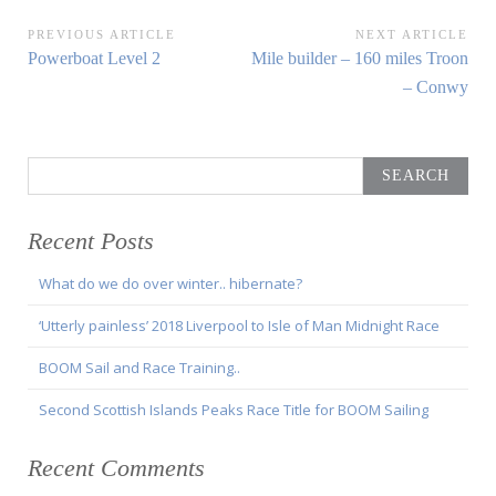
Post
PREVIOUS ARTICLE
NEXT ARTICLE
Previous
Next
Powerboat Level 2
Mile builder – 160 miles Troon
navigation
Article:
Article:
– Conwy
Search
for:
Recent Posts
What do we do over winter.. hibernate?
‘Utterly painless’ 2018 Liverpool to Isle of Man Midnight Race
BOOM Sail and Race Training..
Second Scottish Islands Peaks Race Title for BOOM Sailing
Recent Comments