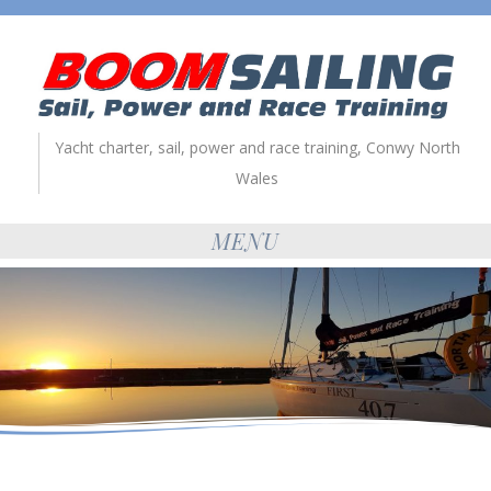
Yacht charter, sail, power and race training, Conwy North
Wales
MENU