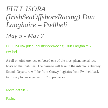
FULL ISORA
(IrishSeaOffshoreRacing) Dun
Laoghaire – Pwllheli
May 5 - May 7
FULL ISORA (IrishSeaOffshoreRacing) Dun Laoghaire -
Pwllheli
A full on offshore race on board one of the most phenomenal race
boats on the Irish Sea. The passage will take in the infamous Bardsey
Sound. Departure will be from Conwy, logistics from Pwllheli back
to Conwy by arrangement. £ 295 per person
More details »
Racing