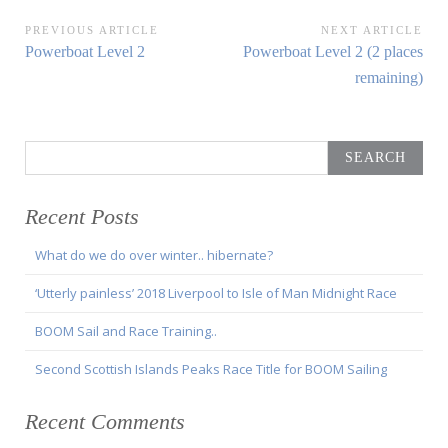
Post
PREVIOUS ARTICLE
NEXT ARTICLE
Previous
Next
Powerboat Level 2
Powerboat Level 2 (2 places
navigation
Article:
Article:
remaining)
Search
for:
Recent Posts
What do we do over winter.. hibernate?
‘Utterly painless’ 2018 Liverpool to Isle of Man Midnight Race
BOOM Sail and Race Training..
Second Scottish Islands Peaks Race Title for BOOM Sailing
Recent Comments