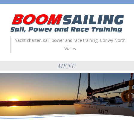
Yacht charter, sail, power and race training, Conwy North
Wales
MENU