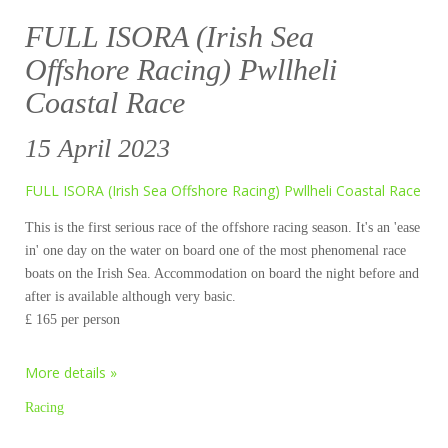
FULL ISORA (Irish Sea
Offshore Racing) Pwllheli
Coastal Race
15 April 2023
FULL ISORA (Irish Sea Offshore Racing) Pwllheli Coastal Race
This is the first serious race of the offshore racing season. It's an 'ease
in' one day on the water on board one of the most phenomenal race
boats on the Irish Sea. Accommodation on board the night before and
after is available although very basic.
£ 165 per person
More details »
Racing