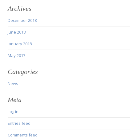
Archives
December 2018
June 2018
January 2018
May 2017
Categories
News
Meta
Log in
Entries feed
Comments feed