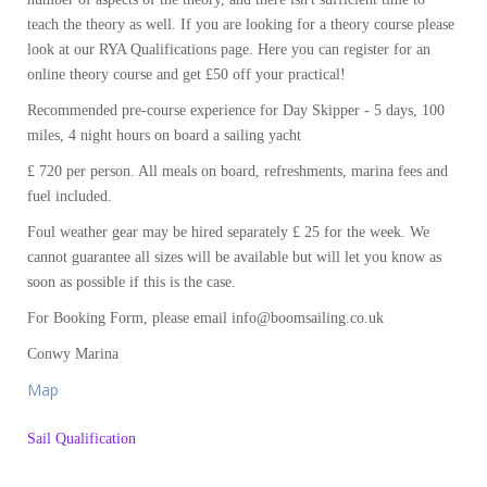
teach the theory as well. If you are looking for a theory course please
look at our RYA Qualifications page. Here you can register for an
online theory course and get £50 off your practical!
Recommended pre-course experience for Day Skipper - 5 days, 100
miles, 4 night hours on board a sailing yacht
£ 720 per person. All meals on board, refreshments, marina fees and
fuel included.
Foul weather gear may be hired separately £ 25 for the week. We
cannot guarantee all sizes will be available but will let you know as
soon as possible if this is the case.
For Booking Form, please email info@boomsailing.co.uk
Conwy Marina
Map
Sail Qualification