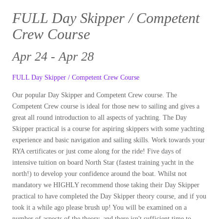
FULL Day Skipper / Competent
Crew Course
Apr 24 - Apr 28
FULL Day Skipper / Competent Crew Course
Our popular Day Skipper and Competent Crew course. The
Competent Crew course is ideal for those new to sailing and gives a
great all round introduction to all aspects of yachting. The Day
Skipper practical is a course for aspiring skippers with some yachting
experience and basic navigation and sailing skills. Work towards your
RYA certificates or just come along for the ride! Five days of
intensive tuition on board North Star (fastest training yacht in the
north!) to develop your confidence around the boat. Whilst not
mandatory we HIGHLY recommend those taking their Day Skipper
practical to have completed the Day Skipper theory course, and if you
took it a while ago please brush up! You will be examined on a
number of aspects of the theory, and there isn't sufficient time to