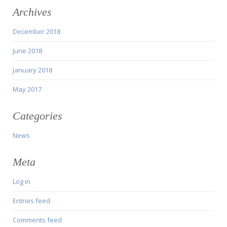
Archives
December 2018
June 2018
January 2018
May 2017
Categories
News
Meta
Log in
Entries feed
Comments feed