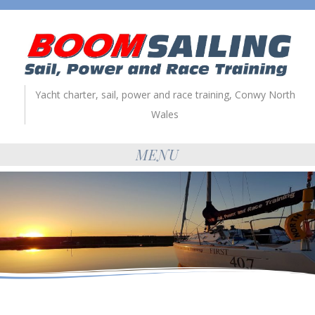
Yacht charter, sail, power and race training, Conwy North
Wales
MENU