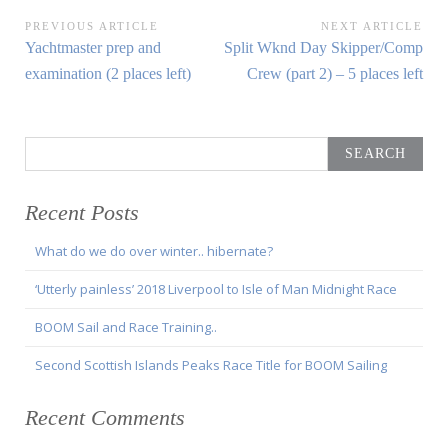
Post
PREVIOUS ARTICLE
NEXT ARTICLE
Previous
Next
Yachtmaster prep and
Split Wknd Day Skipper/Comp
navigation
Article:
Article:
examination (2 places left)
Crew (part 2) – 5 places left
Search
for:
Recent Posts
What do we do over winter.. hibernate?
‘Utterly painless’ 2018 Liverpool to Isle of Man Midnight Race
BOOM Sail and Race Training..
Second Scottish Islands Peaks Race Title for BOOM Sailing
Recent Comments