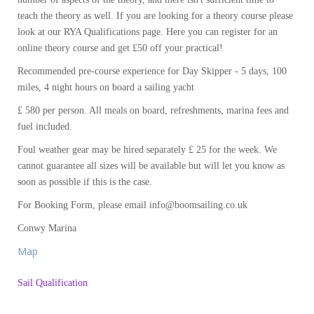
teach the theory as well. If you are looking for a theory course please
look at our RYA Qualifications page. Here you can register for an
online theory course and get £50 off your practical!
Recommended pre-course experience for Day Skipper - 5 days, 100
miles, 4 night hours on board a sailing yacht
£ 580 per person. All meals on board, refreshments, marina fees and
fuel included.
Foul weather gear may be hired separately £ 25 for the week. We
cannot guarantee all sizes will be available but will let you know as
soon as possible if this is the case.
For Booking Form, please email info@boomsailing.co.uk
Conwy Marina
Map
Sail Qualification