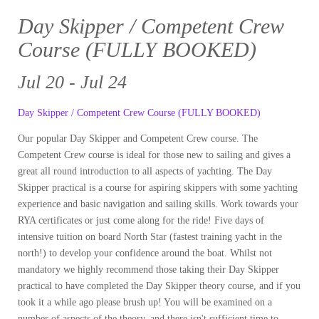
Day Skipper / Competent Crew
Course (FULLY BOOKED)
Jul 20 - Jul 24
Day Skipper / Competent Crew Course (FULLY BOOKED)
Our popular Day Skipper and Competent Crew course. The
Competent Crew course is ideal for those new to sailing and gives a
great all round introduction to all aspects of yachting. The Day
Skipper practical is a course for aspiring skippers with some yachting
experience and basic navigation and sailing skills. Work towards your
RYA certificates or just come along for the ride! Five days of
intensive tuition on board North Star (fastest training yacht in the
north!) to develop your confidence around the boat. Whilst not
mandatory we highly recommend those taking their Day Skipper
practical to have completed the Day Skipper theory course, and if you
took it a while ago please brush up! You will be examined on a
number of aspects of the theory, and there isn't sufficient time to