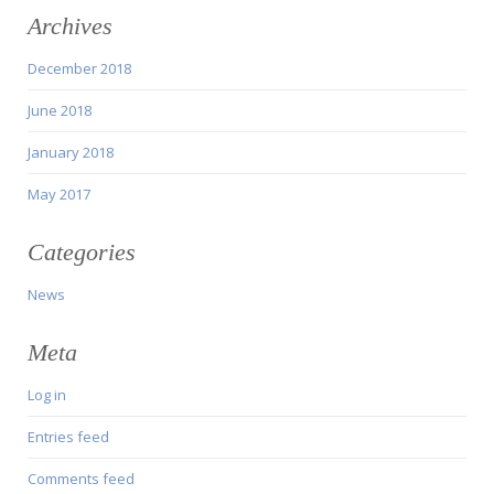
Archives
December 2018
June 2018
January 2018
May 2017
Categories
News
Meta
Log in
Entries feed
Comments feed