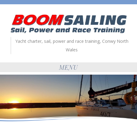
Yacht charter, sail, power and race training, Conwy North
Wales
MENU