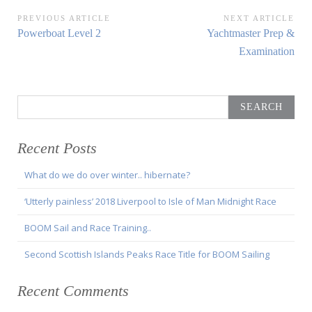
Post
PREVIOUS ARTICLE
NEXT ARTICLE
Previous
Next
Powerboat Level 2
Yachtmaster Prep &
navigation
Article:
Article:
Examination
Search
for:
Recent Posts
What do we do over winter.. hibernate?
‘Utterly painless’ 2018 Liverpool to Isle of Man Midnight Race
BOOM Sail and Race Training..
Second Scottish Islands Peaks Race Title for BOOM Sailing
Recent Comments