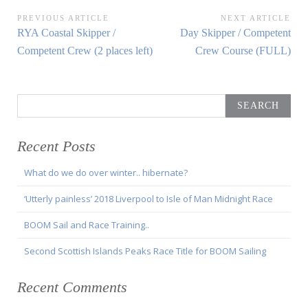
Post
PREVIOUS ARTICLE
NEXT ARTICLE
Previous
Next
RYA Coastal Skipper /
Day Skipper / Competent
navigation
Article:
Article:
Competent Crew (2 places left)
Crew Course (FULL)
Search
for:
Recent Posts
What do we do over winter.. hibernate?
‘Utterly painless’ 2018 Liverpool to Isle of Man Midnight Race
BOOM Sail and Race Training..
Second Scottish Islands Peaks Race Title for BOOM Sailing
Recent Comments