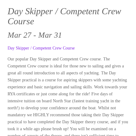
Day Skipper / Competent Crew
Course
Mar 27 - Mar 31
Day Skipper / Competent Crew Course
Our popular Day Skipper and Competent Crew course. The
Competent Crew course is ideal for those new to sailing and gives a
great all round introduction to all aspects of yachting. The Day
Skipper practical is a course for aspiring skippers with some yachting
experience and basic navigation and sailing skills. Work towards your
RYA certificates or just come along for the ride! Five days of
intensive tuition on board North Star (fastest training yacht in the
north!) to develop your confidence around the boat. Whilst not
mandatory we HIGHLY recommend those taking their Day Skipper
practical to have completed the Day Skipper theory course, and if you
took it a while ago please brush up! You will be examined on a
number of aspects of the theory, and there isn't sufficient time to