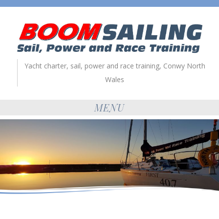
Yacht charter, sail, power and race training, Conwy North
Wales
MENU