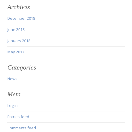
Archives
December 2018
June 2018
January 2018
May 2017
Categories
News
Meta
Log in
Entries feed
Comments feed