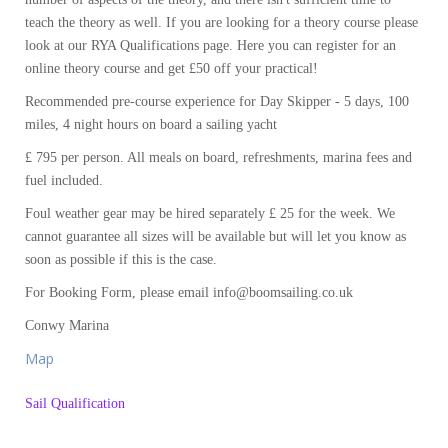
teach the theory as well. If you are looking for a theory course please
look at our RYA Qualifications page. Here you can register for an
online theory course and get £50 off your practical!
Recommended pre-course experience for Day Skipper - 5 days, 100
miles, 4 night hours on board a sailing yacht
£ 795 per person. All meals on board, refreshments, marina fees and
fuel included.
Foul weather gear may be hired separately £ 25 for the week. We
cannot guarantee all sizes will be available but will let you know as
soon as possible if this is the case.
For Booking Form, please email info@boomsailing.co.uk
Conwy Marina
Map
Sail Qualification