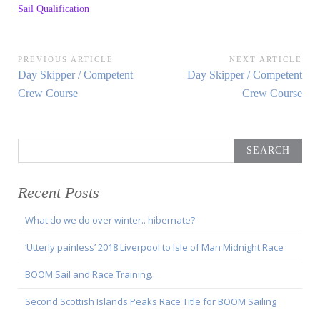
Sail Qualification
Post
PREVIOUS ARTICLE
NEXT ARTICLE
Previous
Next
Day Skipper / Competent
Day Skipper / Competent
navigation
Article:
Article:
Crew Course
Crew Course
Search
for:
Recent Posts
What do we do over winter.. hibernate?
‘Utterly painless’ 2018 Liverpool to Isle of Man Midnight Race
BOOM Sail and Race Training..
Second Scottish Islands Peaks Race Title for BOOM Sailing