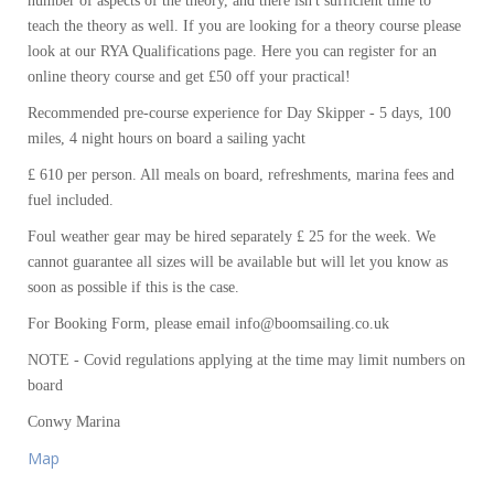
number of aspects of the theory, and there isn't sufficient time to
teach the theory as well. If you are looking for a theory course please
look at our RYA Qualifications page. Here you can register for an
online theory course and get £50 off your practical!
Recommended pre-course experience for Day Skipper - 5 days, 100
miles, 4 night hours on board a sailing yacht
£ 610 per person. All meals on board, refreshments, marina fees and
fuel included.
Foul weather gear may be hired separately £ 25 for the week. We
cannot guarantee all sizes will be available but will let you know as
soon as possible if this is the case.
For Booking Form, please email info@boomsailing.co.uk
NOTE - Covid regulations applying at the time may limit numbers on
board
Conwy Marina
Map