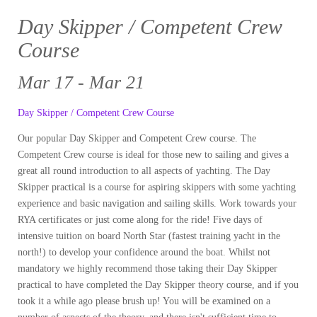
Day Skipper / Competent Crew
Course
Mar 17 - Mar 21
Day Skipper / Competent Crew Course
Our popular Day Skipper and Competent Crew course. The
Competent Crew course is ideal for those new to sailing and gives a
great all round introduction to all aspects of yachting. The Day
Skipper practical is a course for aspiring skippers with some yachting
experience and basic navigation and sailing skills. Work towards your
RYA certificates or just come along for the ride! Five days of
intensive tuition on board North Star (fastest training yacht in the
north!) to develop your confidence around the boat. Whilst not
mandatory we highly recommend those taking their Day Skipper
practical to have completed the Day Skipper theory course, and if you
took it a while ago please brush up! You will be examined on a