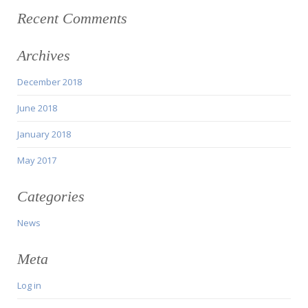
Recent Comments
Archives
December 2018
June 2018
January 2018
May 2017
Categories
News
Meta
Log in