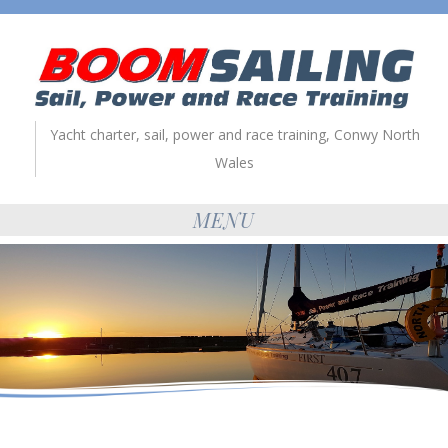
Yacht charter, sail, power and race training, Conwy North
Wales
MENU