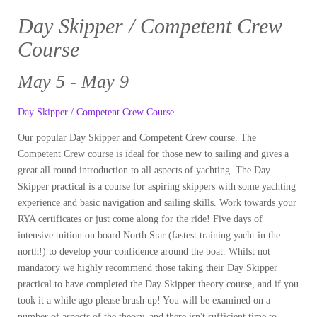
Day Skipper / Competent Crew
Course
May 5 - May 9
Day Skipper / Competent Crew Course
Our popular Day Skipper and Competent Crew course. The
Competent Crew course is ideal for those new to sailing and gives a
great all round introduction to all aspects of yachting. The Day
Skipper practical is a course for aspiring skippers with some yachting
experience and basic navigation and sailing skills. Work towards your
RYA certificates or just come along for the ride! Five days of
intensive tuition on board North Star (fastest training yacht in the
north!) to develop your confidence around the boat. Whilst not
mandatory we highly recommend those taking their Day Skipper
practical to have completed the Day Skipper theory course, and if you
took it a while ago please brush up! You will be examined on a
number of aspects of the theory, and there isn't sufficient time to