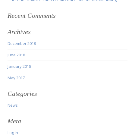
Recent Comments
Archives
December 2018
June 2018
January 2018
May 2017
Categories
News
Meta
Log in