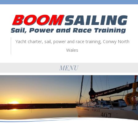
Yacht charter, sail, power and race training, Conwy North
Wales
MENU