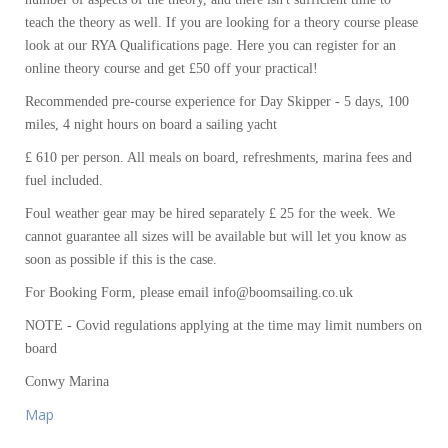
teach the theory as well. If you are looking for a theory course please
look at our RYA Qualifications page. Here you can register for an
online theory course and get £50 off your practical!
Recommended pre-course experience for Day Skipper - 5 days, 100
miles, 4 night hours on board a sailing yacht
£ 610 per person. All meals on board, refreshments, marina fees and
fuel included.
Foul weather gear may be hired separately £ 25 for the week. We
cannot guarantee all sizes will be available but will let you know as
soon as possible if this is the case.
For Booking Form, please email info@boomsailing.co.uk
NOTE - Covid regulations applying at the time may limit numbers on
board
Conwy Marina
Map