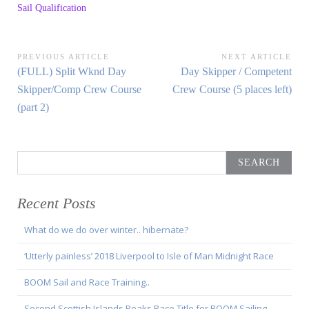
Sail Qualification
Post
PREVIOUS ARTICLE
NEXT ARTICLE
Previous
Next
(FULL) Split Wknd Day
Day Skipper / Competent
navigation
Article:
Article:
Skipper/Comp Crew Course
Crew Course (5 places left)
(part 2)
Search
for:
Recent Posts
What do we do over winter.. hibernate?
‘Utterly painless’ 2018 Liverpool to Isle of Man Midnight Race
BOOM Sail and Race Training..
Second Scottish Islands Peaks Race Title for BOOM Sailing