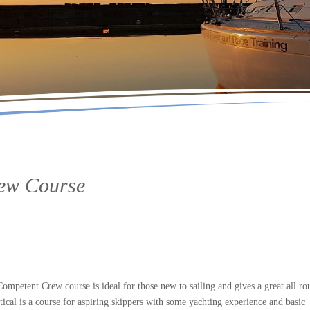
rew Course
petent Crew course is ideal for those new to sailing and gives a great all ro
tical is a course for aspiring skippers with some yachting experience and basic