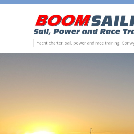
Yacht charter, sail, power and race training, Con