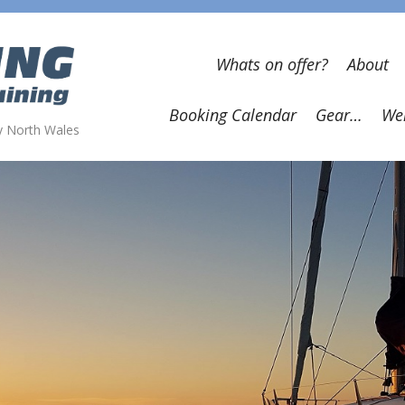
Whats on offer?
About
Booking Calendar
Gear…
Wel
wy North Wales