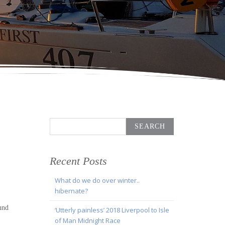
Search
for:
Recent Posts
What do we do over winter..
hibernate?
und
‘Utterly painless’ 2018 Liverpool to Isle
of Man Midnight Race