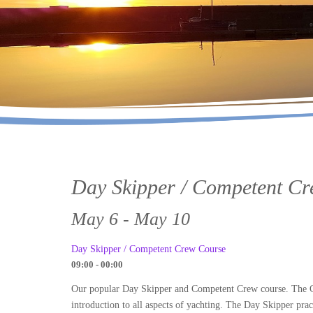
Day Skipper / Competent C
May 6 - May 10
Day Skipper / Competent Crew Course
09:00 - 00:00
Our popular Day Skipper and Competent Crew course. The Com
introduction to all aspects of yachting. The Day Skipper prac