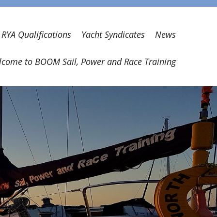
RYA Qualifications
Yacht Syndicates
News
come to BOOM Sail, Power and Race Training