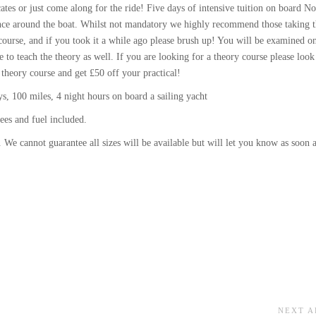
ates or just come along for the ride! Five days of intensive tuition on board No
idence around the boat. Whilst not mandatory we highly recommend those taking 
ourse, and if you took it a while ago please brush up! You will be examined o
e to teach the theory as well. If you are looking for a theory course please look
 theory course and get £50 off your practical!
, 100 miles, 4 night hours on board a sailing yacht
ees and fuel included.
 We cannot guarantee all sizes will be available but will let you know as soon 
NEXT A