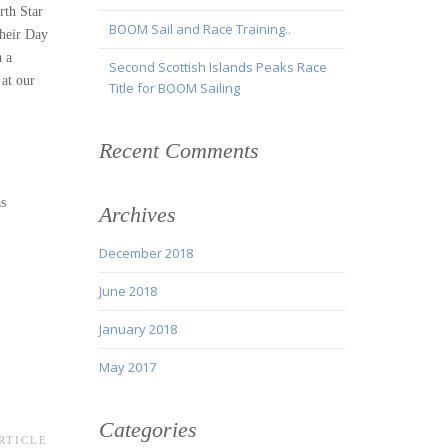
rth Star
BOOM Sail and Race Training..
their Day
n a
Second Scottish Islands Peaks Race
 at our
Title for BOOM Sailing
Recent Comments
as
Archives
December 2018
June 2018
January 2018
May 2017
Categories
RTICLE