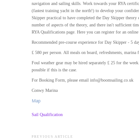
navigation and sailing skills. Work towards your RYA certific
(fastest training yacht in the north!) to develop your conf
Skipper practical to have completed the Day Skipper theory c
number of aspects of the theory, and there isn't sufficient tim
RYA Qualifications page. Here you can register for an online
Recommended pre-course experience for Day Skipper - 5 days
£ 580 per person. All meals on board, refreshments, marina f
Foul weather gear may be hired separately £ 25 for the week.
possible if this is the case.
For Booking Form, please email info@boomsailing.co.uk
Conwy Marina
Map
Sail Qualification
Post
PREVIOUS ARTICLE