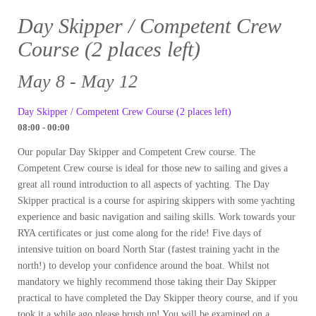
Day Skipper / Competent Crew
Course (2 places left)
May 8 - May 12
Day Skipper / Competent Crew Course (2 places left)
08:00 - 00:00
Our popular Day Skipper and Competent Crew course. The
Competent Crew course is ideal for those new to sailing and gives a
great all round introduction to all aspects of yachting. The Day
Skipper practical is a course for aspiring skippers with some yachting
experience and basic navigation and sailing skills. Work towards your
RYA certificates or just come along for the ride! Five days of
intensive tuition on board North Star (fastest training yacht in the
north!) to develop your confidence around the boat. Whilst not
mandatory we highly recommend those taking their Day Skipper
practical to have completed the Day Skipper theory course, and if you
took it a while ago please brush up! You will be examined on a