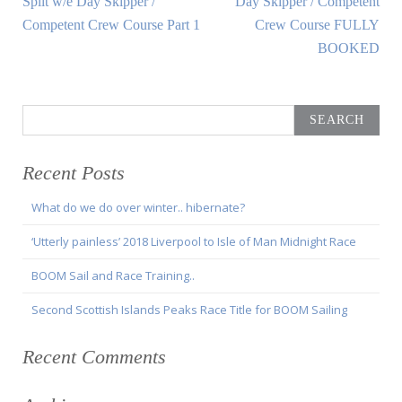
Split w/e Day Skipper /
Day Skipper / Competent
navigation
Article:
Article:
Competent Crew Course Part 1
Crew Course FULLY
BOOKED
Search
for:
Recent Posts
What do we do over winter.. hibernate?
‘Utterly painless’ 2018 Liverpool to Isle of Man Midnight Race
BOOM Sail and Race Training..
Second Scottish Islands Peaks Race Title for BOOM Sailing
Recent Comments