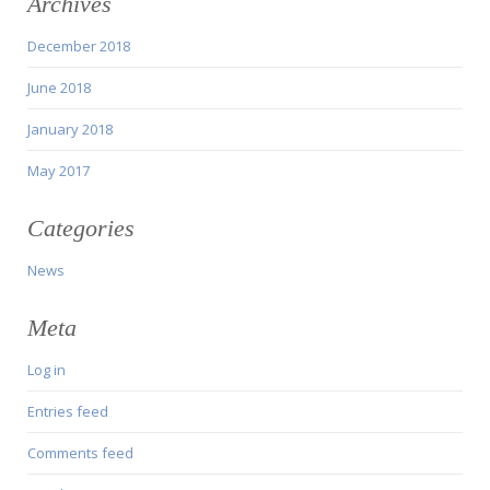
Archives
December 2018
June 2018
January 2018
May 2017
Categories
News
Meta
Log in
Entries feed
Comments feed