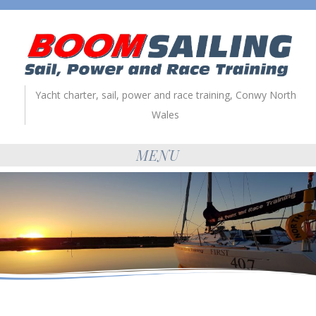
Yacht charter, sail, power and race training, Conwy North
Wales
MENU