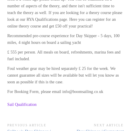
number of aspects of the theory, and there isn't sufficient time to
teach the theory as well. If you are looking for a theory course please
look at our RYA Qualifications page. Here you can register for an
online theory course and get £50 off your practical!
Recommended pre-course experience for Day Skipper - 5 days, 100
miles, 4 night hours on board a sailing yacht
£ 555 per person. All meals on board, refreshments, marina fees and
fuel included.
Foul weather gear may be hired separately £ 25 for the week. We
cannot guarantee all sizes will be available but will let you know as
soon as possible if this is the case.
For Booking Form, please email info@boomsailing.co.uk
Sail Qualification
Post
PREVIOUS ARTICLE
NEXT ARTICLE
Previous
Next