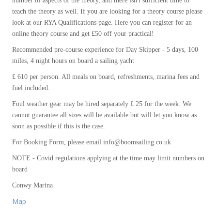
number of aspects of the theory, and there isn't sufficient time to
teach the theory as well. If you are looking for a theory course please
look at our RYA Qualifications page. Here you can register for an
online theory course and get £50 off your practical!
Recommended pre-course experience for Day Skipper - 5 days, 100
miles, 4 night hours on board a sailing yacht
£ 610 per person. All meals on board, refreshments, marina fees and
fuel included.
Foul weather gear may be hired separately £ 25 for the week. We
cannot guarantee all sizes will be available but will let you know as
soon as possible if this is the case.
For Booking Form, please email info@boomsailing.co.uk
NOTE - Covid regulations applying at the time may limit numbers on
board
Conwy Marina
Map