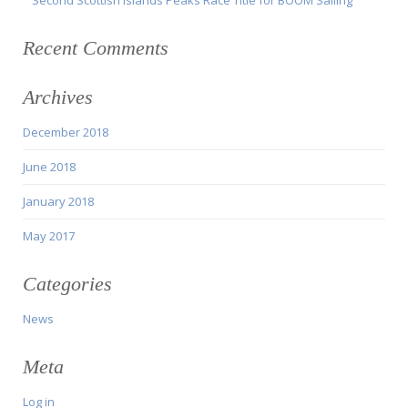
Recent Comments
Archives
December 2018
June 2018
January 2018
May 2017
Categories
News
Meta
Log in