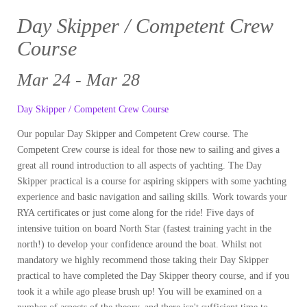
Day Skipper / Competent Crew
Course
Mar 24 - Mar 28
Day Skipper / Competent Crew Course
Our popular Day Skipper and Competent Crew course. The
Competent Crew course is ideal for those new to sailing and gives a
great all round introduction to all aspects of yachting. The Day
Skipper practical is a course for aspiring skippers with some yachting
experience and basic navigation and sailing skills. Work towards your
RYA certificates or just come along for the ride! Five days of
intensive tuition on board North Star (fastest training yacht in the
north!) to develop your confidence around the boat. Whilst not
mandatory we highly recommend those taking their Day Skipper
practical to have completed the Day Skipper theory course, and if you
took it a while ago please brush up! You will be examined on a