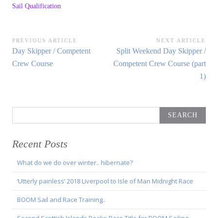
Sail Qualification
Post
PREVIOUS ARTICLE
NEXT ARTICLE
Previous
Next
Day Skipper / Competent
Split Weekend Day Skipper /
navigation
Article:
Article:
Crew Course
Competent Crew Course (part
1)
Search
for:
Recent Posts
What do we do over winter.. hibernate?
‘Utterly painless’ 2018 Liverpool to Isle of Man Midnight Race
BOOM Sail and Race Training..
Second Scottish Islands Peaks Race Title for BOOM Sailing