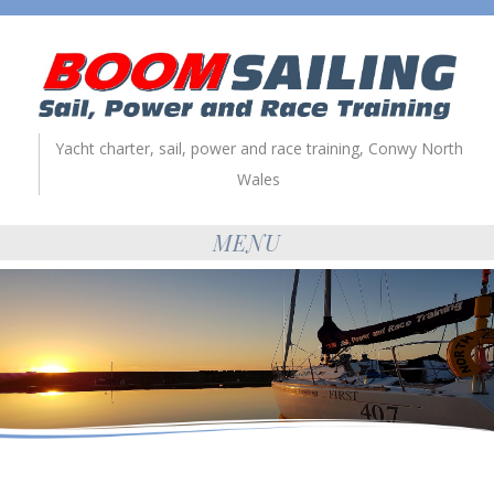
Yacht charter, sail, power and race training, Conwy North
Wales
MENU