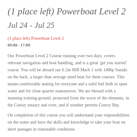
(1 place left) Powerboat Level 2
Jul 24 - Jul 25
(1 place left) Powerboat Level 2
09:00 - 17:00
Our Powerboat Level 2 Course running over two days, covers
relevant navigation and boat handling, and is a great 'get you started'
course. You will be aboard our 6.2m RIB Mach 1 with 140hp Suzuki
on the back, a larger than average sized boat for these courses. This
means comfortable seating for everyone and a solid feel both in open
water and for close quarter manoeuvres. We are blessed with a
stunning training ground, protected from the worst of the elements, in
the Conwy estuary and river, and if weather permits Conwy Bay.
On completion of this course you will understand your responsibilities
on the water and have the skills and knowledge to take your boat on
short passages in reasonable conditions.