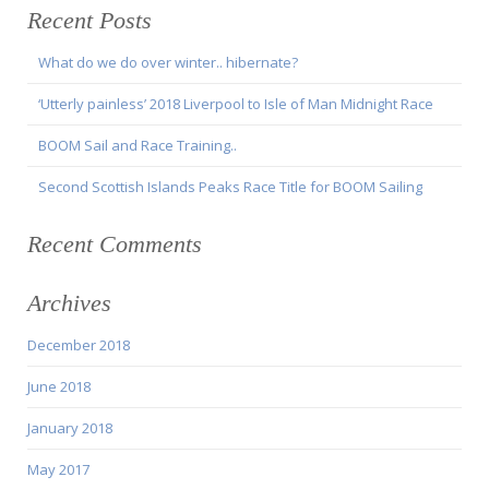
Recent Posts
What do we do over winter.. hibernate?
‘Utterly painless’ 2018 Liverpool to Isle of Man Midnight Race
BOOM Sail and Race Training..
Second Scottish Islands Peaks Race Title for BOOM Sailing
Recent Comments
Archives
December 2018
June 2018
January 2018
May 2017