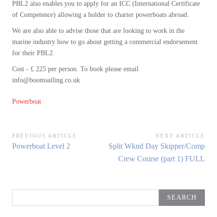
PBL2 also enables you to apply for an ICC (International Certificate
of Competence) allowing a holder to charter powerboats abroad.
We are also able to advise those that are looking to work in the
marine industry how to go about getting a commercial endorsement
for their PBL2.
Cost - £ 225 per person. To book please email
info@boomsailing.co.uk
Powerboat
Post
PREVIOUS ARTICLE
NEXT ARTICLE
Previous
Next
Powerboat Level 2
Split Wknd Day Skipper/Comp
navigation
Article:
Article:
Crew Course (part 1) FULL
Search
for: