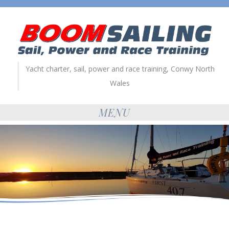
Yacht charter, sail, power and race training, Conwy North
Wales
MENU